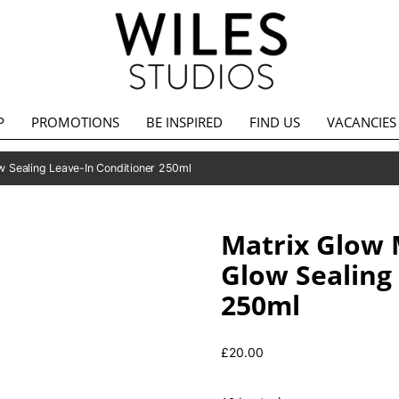
P
PROMOTIONS
BE INSPIRED
FIND US
VACANCIES
w Sealing Leave-In Conditioner 250ml
Matrix Glow 
Glow Sealing
250ml
£
20.00