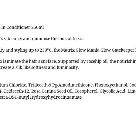
-In Conditioner 250ml
s vibrancy and minimise the look of frizz.
ty and styling up to 230°C, the Matrix Glow Mania Glow Gatekeeper h
to laminate the hair’s surface. Supported by rosehip oil, the nourish
reate a silk-like softness and luminosity.
nium Chloride, Trideceth-9 Pg-Amodimethicone, Phenoxyethanol, So
, Trideceth-12, Rosa Canina Seed Oil, Tocopherol, Glycolic Acid, Lim
 Tetra-Di-T-Butyl Hydroxyhydrocinnamate