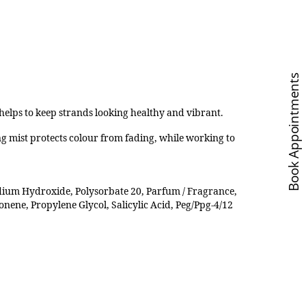
Book Appointments
elps to keep strands looking healthy and vibrant.
ing mist protects colour from fading, while working to
dium Hydroxide, Polysorbate 20, Parfum / Fragrance,
onene, Propylene Glycol, Salicylic Acid, Peg/Ppg-4/12