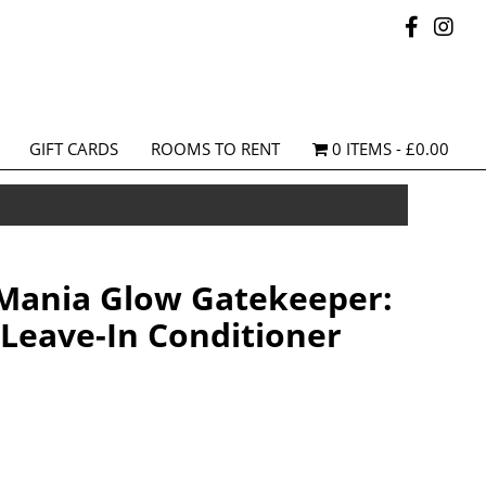
GIFT CARDS
ROOMS TO RENT
0 ITEMS
£0.00
Mania Glow Gatekeeper:
 Leave-In Conditioner