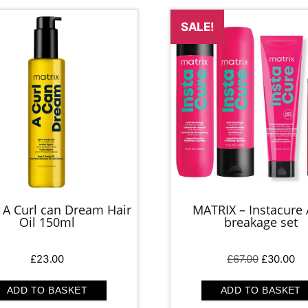
SALE!
 A Curl can Dream Hair
MATRIX – Instacure 
Oil 150ml
breakage set
Original
Cu
£
23.00
£
67.00
£
30.00
price
pr
was:
is:
ADD TO BASKET
ADD TO BASKET
£67.00.
£3