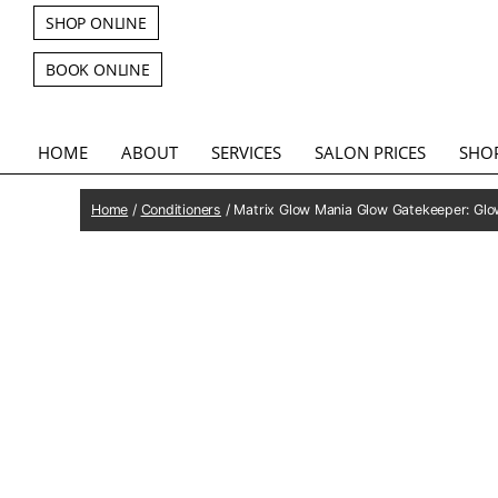
SHOP ONLINE
BOOK ONLINE
HOME
ABOUT
SERVICES
SALON PRICES
SHO
Home
/
Conditioners
/ Matrix Glow Mania Glow Gatekeeper: Glo