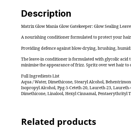
Description
Matrix Glow Mania Glow Gatekeeper: Glow Sealing Leave
A nourishing conditioner formulated to protect your hair’
Providing defence against blow-drying, brushing, humidi
The leave-in conditioner is formulated with glycolic acid 
minimise the appearance of frizz. Spritz over wet hair to c
Full Ingredients List
Aqua / Water, Dimethicone, Stearyl Alcohol, Behentrimo
Isopropyl Alcohol, Ppg-5-Ceteth-20, Laureth-23, Laureth-4
Dimethicone, Linalool, Hexyl Cinnamal, Pentaerythrityl
Related products