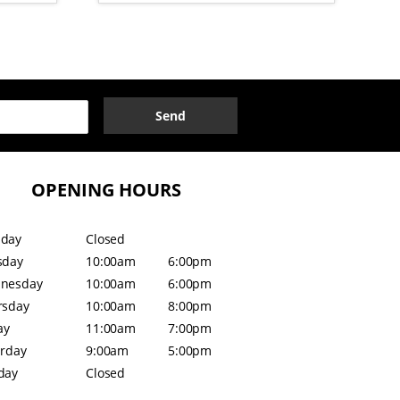
Send
OPENING HOURS
day
Closed
sday
10:00am
6:00pm
nesday
10:00am
6:00pm
rsday
10:00am
8:00pm
ay
11:00am
7:00pm
urday
9:00am
5:00pm
day
Closed