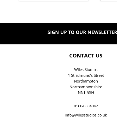
SIGN UP TO OUR NEWSLETTE
CONTACT US
Wiles Studios
1 St Edmund’s Street
Northampton
Northamptonshire
NN1 5SH
01604 604042
info@wilesstudios.co.uk