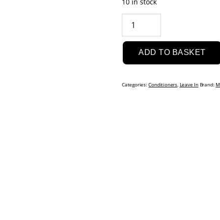
10 in stock
Matrix
Glow
Mania
ADD TO BASKET
Glow
Gatekeeper:
Glow
Categories:
Conditioners
,
Leave In
Brand:
M
Sealing
Leave-
In
Conditioner
250ml
quantity