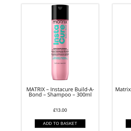
MATRIX – Instacure Build-A-
Matrix
Bond – Shampoo – 300ml
£
13.00
ADD TO BASKET