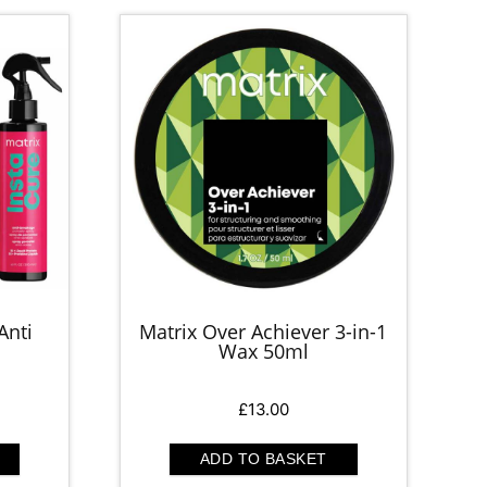
Anti
Matrix Over Achiever 3-in-1
Wax 50ml
rrent
£
13.00
ice
ADD TO BASKET
0.00.