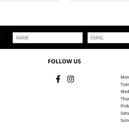
N
E
R
a
m
m
a
e
i
*
l
FOLLOW US
*
Mon
Tue
Wed
Thu
Frid
Sat
Sun