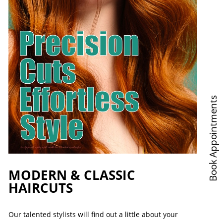
Book Appointments
MODERN & CLASSIC
HAIRCUTS
Our talented stylists will find out a little about your