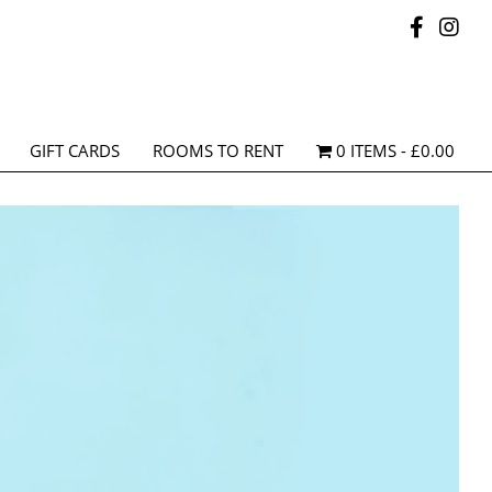
GIFT CARDS
ROOMS TO RENT
0 ITEMS
£0.00