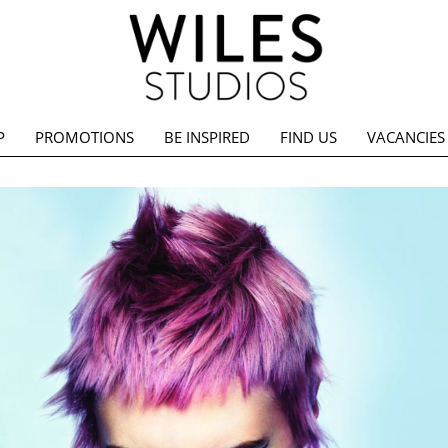
P
PROMOTIONS
BE INSPIRED
FIND US
VACANCIES