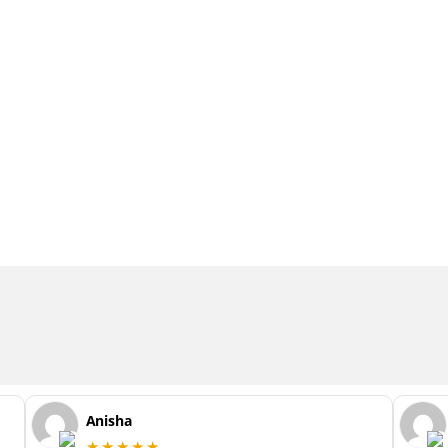
Anisha
★★★★★
y
This was my first haircut at Wiles with the
fab Naomi. I was so nervous (didn’t let
Naomi know this!) as I’ve had my hair cut
by my stylist for so long now but he is out
of the country and will be for a while and I
really needed this cut but never did I think
I’d be so happy with my whole experience
...
read more