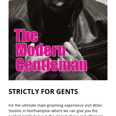
STRICTLY FOR GENTS
For the ultimate male grooming experience visit Wiles
Studios in Northampton where we can give you the