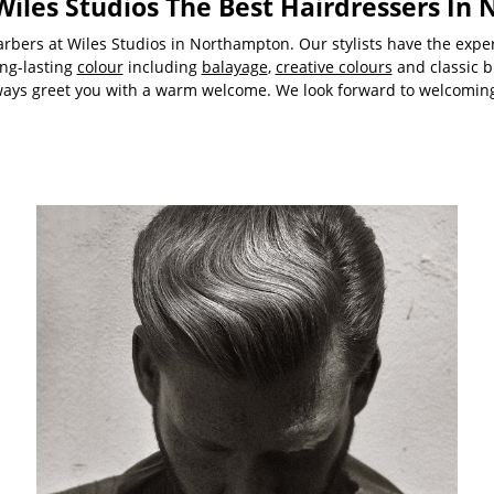
iles Studios The Best Hairdressers In
rbers at Wiles Studios in Northampton. Our stylists have the expert
ong-lasting
colour
including
balayage
,
creative colours
and classic b
ways greet you with a warm welcome. We look forward to welcoming