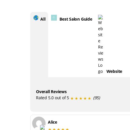
All
Best Salon Guide
Website
Overall Reviews
Rated 5.0 out of 5
(95)
★★★★★
Alice
★★★★★
Everyone here is so wonderful and friendl
and the setting is a great vibe. Eloise
always seems to know exactly what to do,
and is such a lovely person to talk to. Love
my new haircut so much. Highly
recommend!