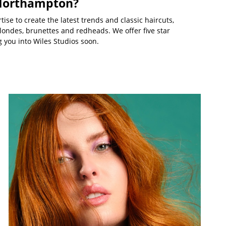
 Northampton?
ise to create the latest trends and classic haircuts,
londes, brunettes and redheads. We offer five star
 you into Wiles Studios soon.