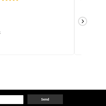
Send
OPENING HOURS
day
Closed
sday
10:00am
6:00pm
nesday
10:00am
6:00pm