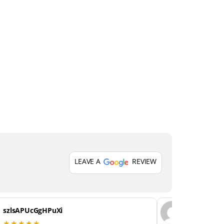
LEAVE A
REVIEW
szlsAPUcGgHPuXi
GiHKTMU
★★★★★
★★★★