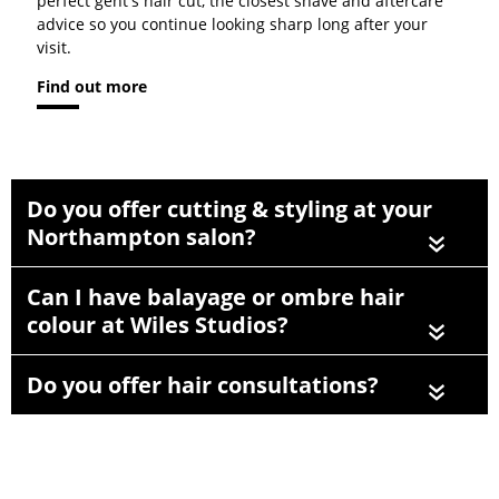
perfect gent's hair cut, the closest shave and aftercare
advice so you continue looking sharp long after your
visit.
Find out more
Do you offer cutting & styling at your
Northampton salon?
«
Can I have balayage or ombre hair
colour at Wiles Studios?
«
Do you offer hair consultations?
«