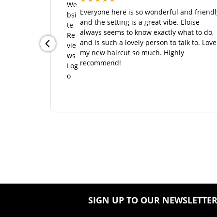
SIGN UP TO OUR NEWSLETTE
CONTACT US
Wiles Studios
1 St Edmund’s Street
Northampton
Northamptonshire