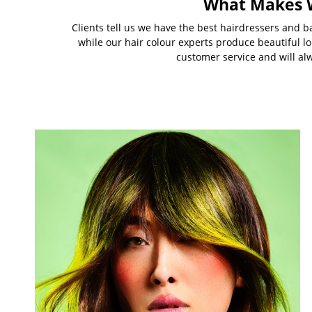
What Makes W
Clients tell us we have the best hairdressers and ba
while our hair colour experts produce beautiful l
customer service and will al