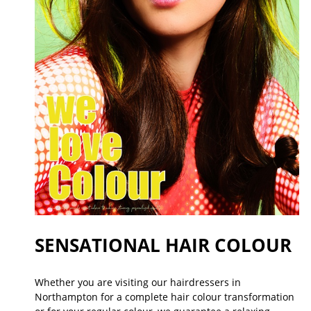
SENSATIONAL HAIR COLOUR
Whether you are visiting our hairdressers in
Northampton for a complete hair colour transformation