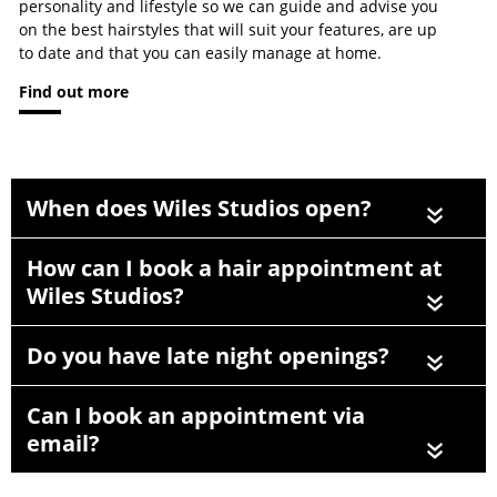
personality and lifestyle so we can guide and advise you
on the best hairstyles that will suit your features, are up
to date and that you can easily manage at home.
Find out more
When does Wiles Studios open?
«
How can I book a hair appointment at
Wiles Studios?
«
Do you have late night openings?
«
Can I book an appointment via
email?
«