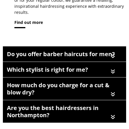
or for your regular colour, we guarantee a relaxing,
inspirational hairdressing experience with extraordinary
results.
Find out more
Do you offer barber haircuts for men?
«
Which stylist is right for me?
«
How much do you charge for a cut &
blow dry?
«
Are you the best hairdressers in
Northampton?
«