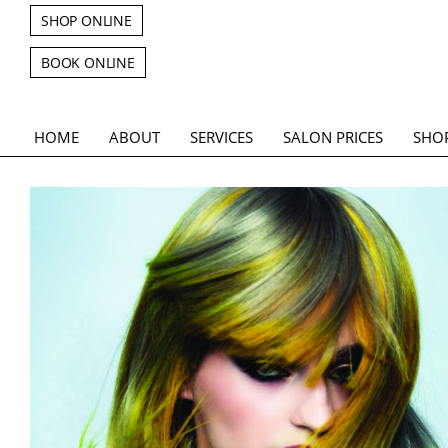
SHOP ONLINE
BOOK ONLINE
HOME
ABOUT
SERVICES
SALON PRICES
SHO