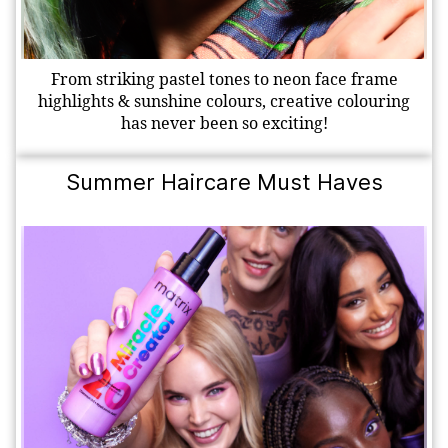
From striking pastel tones to neon face frame
highlights & sunshine colours, creative colouring
has never been so exciting!
Summer Haircare Must Haves