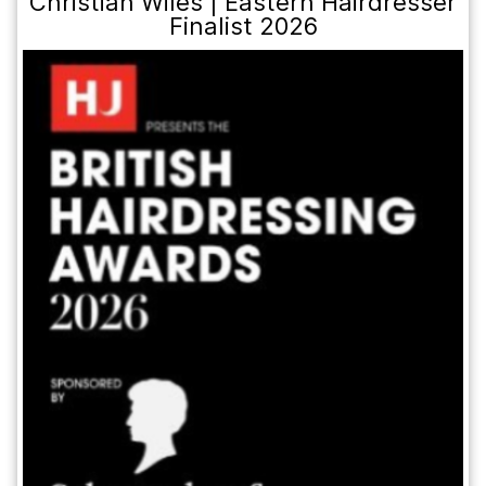
Christian Wiles | Eastern Hairdresser
Finalist 2026