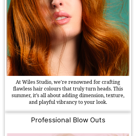
At Wiles Studio, we're renowned for crafting
flawless hair colours that truly turn heads. This
summer, it’s all about adding dimension, texture,
and playful vibrancy to your look.
Professional Blow Outs