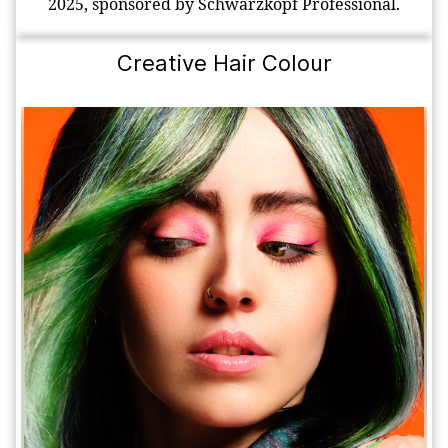
2025, sponsored by Schwarzkopf Professional.
Creative Hair Colour