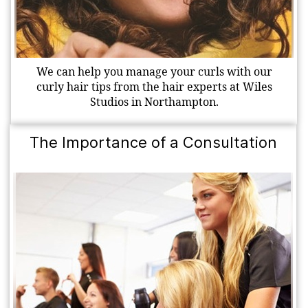
We can help you manage your curls with our
curly hair tips from the hair experts at Wiles
Studios in Northampton.
The Importance of a Consultation