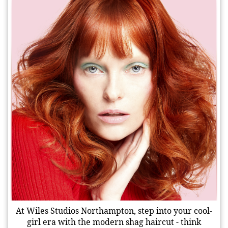
At Wiles Studios Northampton, step into your cool-
girl era with the modern shag haircut - think