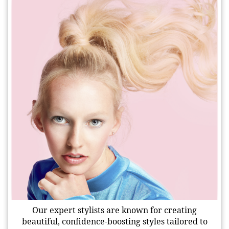
Our expert stylists are known for creating
beautiful, confidence-boosting styles tailored to