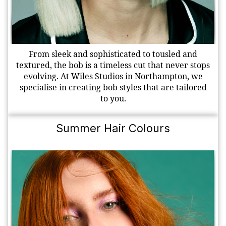
From sleek and sophisticated to tousled and
textured, the bob is a timeless cut that never stops
evolving. At Wiles Studios in Northampton, we
specialise in creating bob styles that are tailored
to you.
Summer Hair Colours