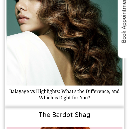
Book Appointments
Balayage vs Highlights: What’s the Difference, and
Which is Right for You?
The Bardot Shag