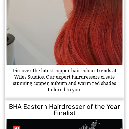
Discover the latest copper hair colour trends at
Wiles Studios. Our expert hairdressers create
stunning copper, auburn and warm red shades
tailored to you.
BHA Eastern Hairdresser of the Year
Finalist