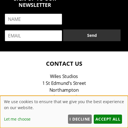
NEWSLETTER
N
a
m
E
e
Send
m
*
a
i
l
*
CONTACT US
Wiles Studios
1 St Edmund’s Street
Northampton
Northamptonshire
We use cookies to ensure that we give you the best experience
NN1 5SH
on our website.
01604 604042
Let me choose
I DECLINE
ACCEPT ALL