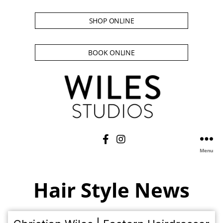
SHOP ONLINE
BOOK ONLINE
Menu
Hair Style News