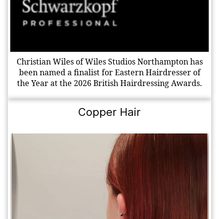
Christian Wiles of Wiles Studios Northampton has
been named a finalist for Eastern Hairdresser of
the Year at the 2026 British Hairdressing Awards.
Copper Hair