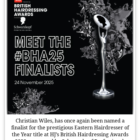
Christian Wiles, has once again been named a
finalist for the prestigious Eastern Hairdresser of
the Year title at HJ’s British Hairdressing Awards