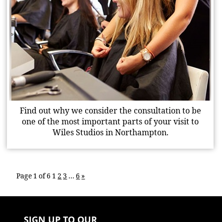
Find out why we consider the consultation to be
one of the most important parts of your visit to
Wiles Studios in Northampton.
Page 1 of 6
1
2
3
…
6
»
SIGN UP TO OUR