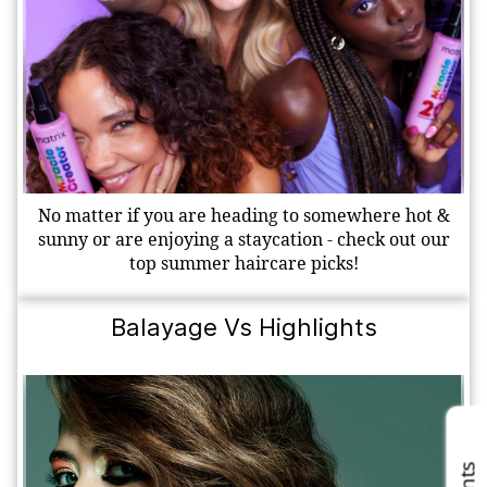
No matter if you are heading to somewhere hot &
sunny or are enjoying a staycation - check out our
top summer haircare picks!
Balayage Vs Highlights