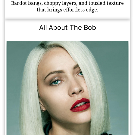
Bardot bangs, choppy layers, and tousled texture
that brings effortless edge.
All About The Bob