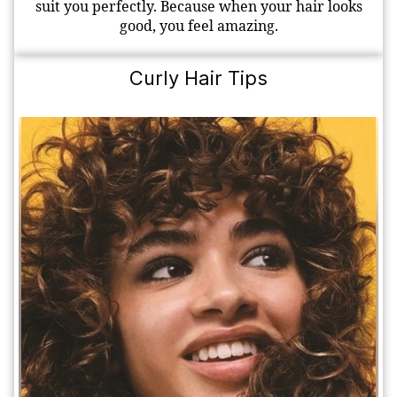
suit you perfectly. Because when your hair looks
good, you feel amazing.
Curly Hair Tips