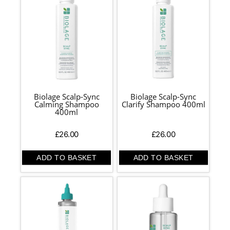
Biolage Scalp-Sync
Biolage Scalp-Sync
Calming Shampoo
Clarify Shampoo 400ml
400ml
£
26.00
£
26.00
ADD TO BASKET
ADD TO BASKET