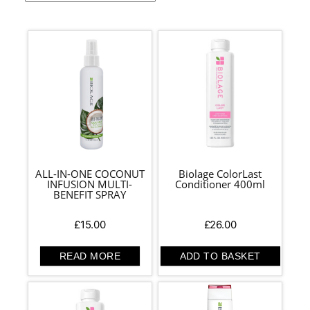
ALL-IN-ONE COCONUT
Biolage ColorLast
INFUSION MULTI-
Conditioner 400ml
BENEFIT SPRAY
£
15.00
£
26.00
READ MORE
ADD TO BASKET