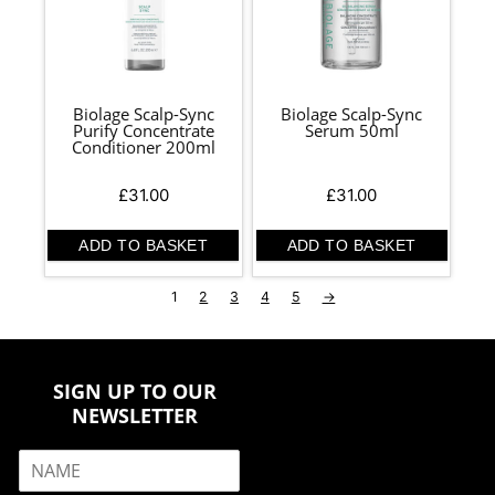
Biolage Scalp-Sync
Biolage Scalp-Sync
Purify Concentrate
Serum 50ml
Conditioner 200ml
£
31.00
£
31.00
ADD TO BASKET
ADD TO BASKET
1
2
3
4
5
→
SIGN UP TO OUR
NEWSLETTER
N
a