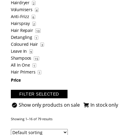
Hairdryer
2
Volumisers
4
Anti-Frizz
6
Hairspray
2
Hair Repair
10
Detangling
1
Coloured Hair
3
Leave In
9
Shampoos
15
All In One
1
Hair Primers
1
Price
FILTER SELECTED
Show only products on sale
In stock only
Showing 1–16 of 79 results