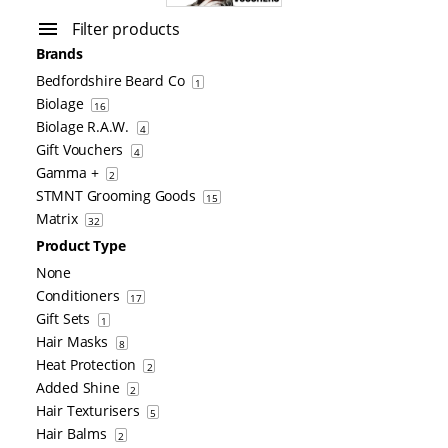
Filter products
Brands
Bedfordshire Beard Co
1
Biolage
16
Biolage R.A.W.
4
Gift Vouchers
4
Gamma +
2
STMNT Grooming Goods
15
Matrix
32
Product Type
None
Conditioners
17
Gift Sets
1
Hair Masks
8
Heat Protection
2
Added Shine
2
Hair Texturisers
5
Hair Balms
2