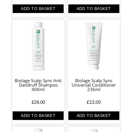
ADD TO BASKET
ADD TO BASKET
Biolage Scalp Sync Anti
Biolage Scalp Sync
Dandruff Shampoo
Universal Conditioner
400ml
236ml
£
26.00
£
22.00
ADD TO BASKET
ADD TO BASKET