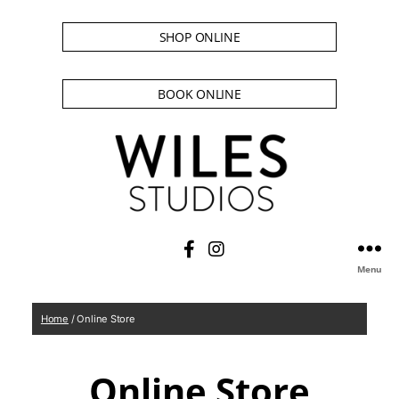
SHOP ONLINE
BOOK ONLINE
Menu
Home
/ Online Store
Online Store