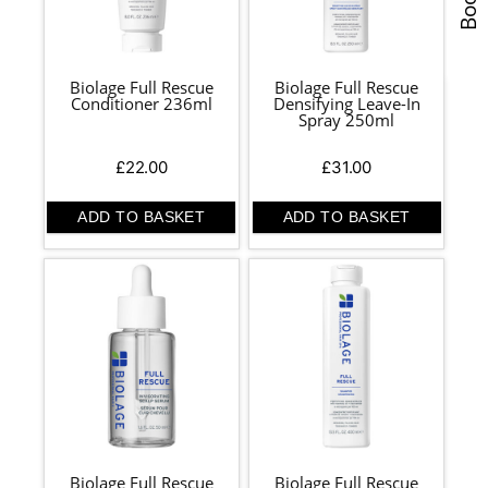
Biolage Full Rescue
Biolage Full Rescue
Conditioner 236ml
Densifying Leave-In
Spray 250ml
£
22.00
£
31.00
ADD TO BASKET
ADD TO BASKET
Biolage Full Rescue
Biolage Full Rescue