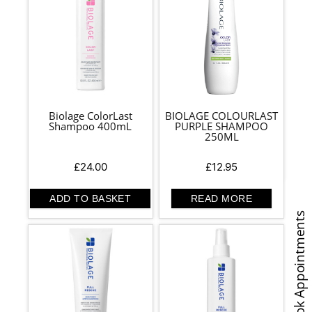
Biolage ColorLast
BIOLAGE COLOURLAST
Shampoo 400mL
PURPLE SHAMPOO
250ML
£
24.00
£
12.95
ADD TO BASKET
READ MORE
Book Appointments