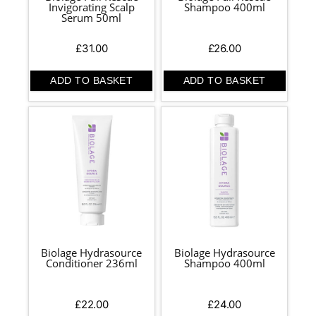
Invigorating Scalp
Shampoo 400ml
Serum 50ml
£
31.00
£
26.00
ADD TO BASKET
ADD TO BASKET
Biolage Hydrasource
Biolage Hydrasource
Conditioner 236ml
Shampoo 400ml
£
22.00
£
24.00