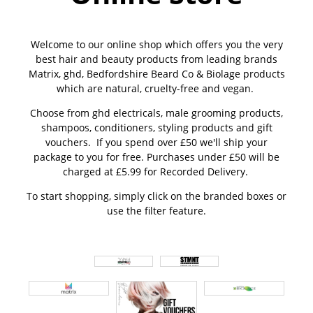
Welcome to our online shop which offers you the very
best hair and beauty products from leading brands
Matrix, ghd, Bedfordshire Beard Co & Biolage products
which are natural, cruelty-free and vegan.
Choose from ghd electricals, male grooming products,
shampoos, conditioners, styling products and gift
vouchers. If you spend over £50 we'll ship your
package to you for free. Purchases under £50 will be
charged at £5.99 for Recorded Delivery.
To start shopping, simply click on the branded boxes or
use the filter feature.