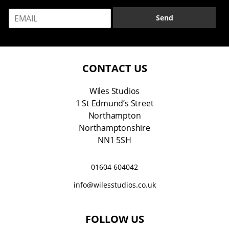
m
E
e
Send
m
*
a
i
l
*
CONTACT US
Wiles Studios
1 St Edmund’s Street
Northampton
Northamptonshire
NN1 5SH
01604 604042
info@wilesstudios.co.uk
FOLLOW US