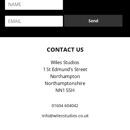
N
a
m
E
e
Send
m
*
a
i
l
*
CONTACT US
Wiles Studios
1 St Edmund’s Street
Northampton
Northamptonshire
NN1 5SH
01604 604042
info@wilesstudios.co.uk