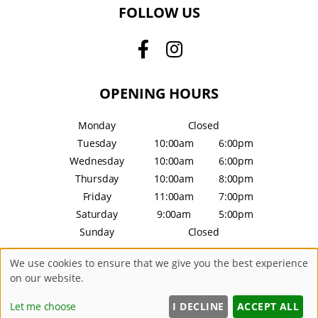
FOLLOW US
OPENING HOURS
Monday
Closed
Tuesday
10:00am
6:00pm
Wednesday
10:00am
6:00pm
Thursday
10:00am
8:00pm
Friday
11:00am
7:00pm
Saturday
9:00am
5:00pm
Sunday
Closed
We use cookies to ensure that we give you the best experience
Sitemap
Website by salonguru.net
on our website.
Let me choose
I DECLINE
ACCEPT ALL
Up
↑