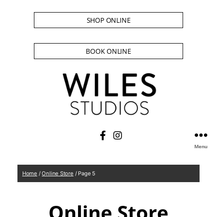
SHOP ONLINE
BOOK ONLINE
Menu
Home
/
Online Store
/ Page 5
Online Store