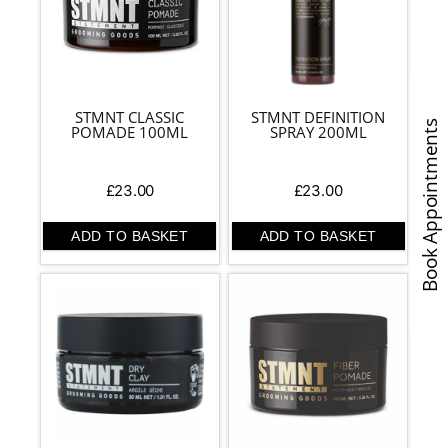
STMNT CLASSIC
STMNT DEFINITION
Book Appointments
POMADE 100ML
SPRAY 200ML
£
23.00
£
23.00
ADD TO BASKET
ADD TO BASKET