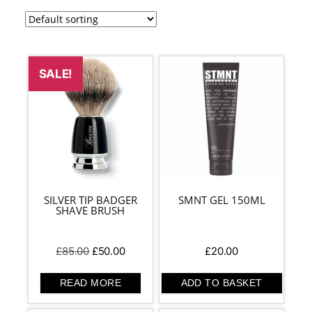
SALE!
SILVER TIP BADGER
SMNT GEL 150ML
SHAVE BRUSH
Original
Current
£
85.00
£
50.00
£
20.00
price
price
was:
is:
READ MORE
ADD TO BASKET
£85.00.
£50.00.