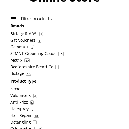
Filter products
Brands
Biolage R.A.W.
4
Gift Vouchers
4
Gamma +
2
STMNT Grooming Goods
15
Matrix
32
Bedfordshire Beard Co
1
Biolage
16
Product Type
None
Volumisers
4
Anti-Frizz
6
Hairspray
2
Hair Repair
10
Detangling
1
Coloured Hair