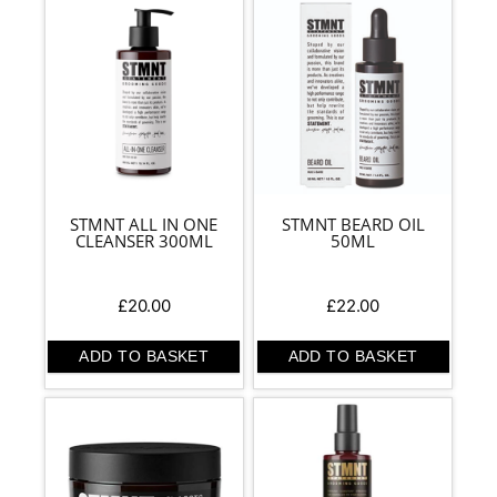
STMNT ALL IN ONE
STMNT BEARD OIL
CLEANSER 300ML
50ML
£
20.00
£
22.00
ADD TO BASKET
ADD TO BASKET