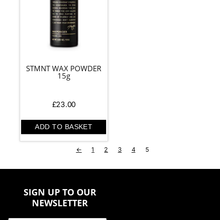
STMNT WAX POWDER
15g
£
23.00
ADD TO BASKET
←
1
2
3
4
5
SIGN UP TO OUR
NEWSLETTER