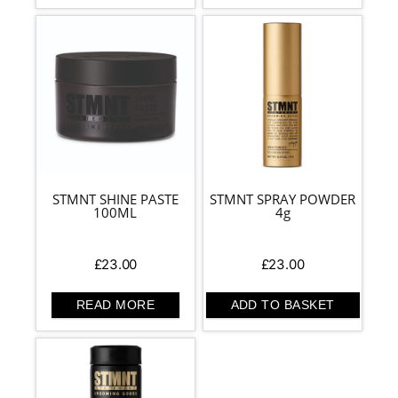
STMNT SHINE PASTE
STMNT SPRAY POWDER
100ML
4g
£
23.00
£
23.00
READ MORE
ADD TO BASKET