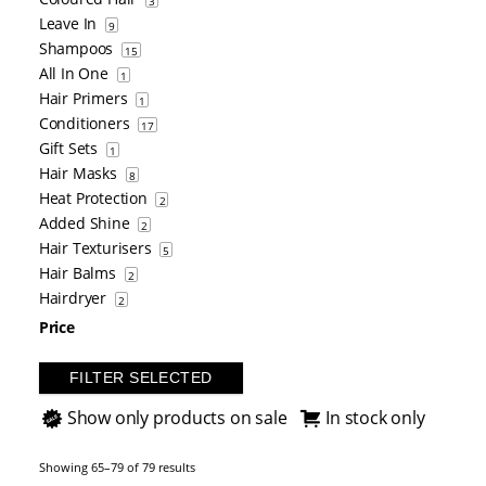
3
Leave In
9
Shampoos
15
All In One
1
Hair Primers
1
Conditioners
17
Gift Sets
1
Hair Masks
8
Heat Protection
2
Added Shine
2
Hair Texturisers
5
Hair Balms
2
Hairdryer
2
Price
FILTER SELECTED
Show only products on sale
In stock only
Showing 65–79 of 79 results