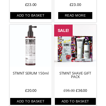
£
23.00
£
23.00
ADD TO BASKET
READ MORE
SALE!
STMNT SERUM 150ml
STMNT SHAVE GIFT
PACK
Original
Current
£
20.00
£
95.00
£
36.00
price
price
was:
is:
ADD TO BASKET
ADD TO BASKET
£95.00.
£36.00.