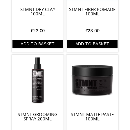
STMNT DRY CLAY
STMNT FIBER POMADE
100ML
100ML
£
23.00
£
23.00
ADD TO BASKET
ADD TO BASKET
STMNT GROOMING
STMNT MATTE PASTE
SPRAY 200ML
100ML