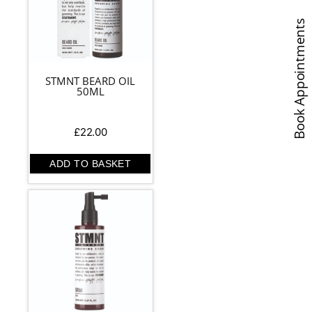
Book Appointments
STMNT BEARD OIL
50ML
£
22.00
ADD TO BASKET