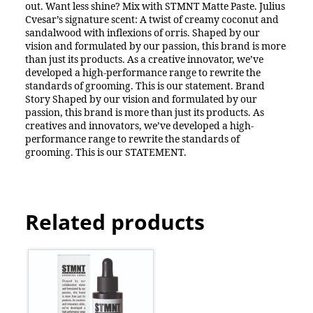
out. Want less shine? Mix with STMNT Matte Paste. Julius
Cvesar’s signature scent: A twist of creamy coconut and
sandalwood with inflexions of orris. Shaped by our
vision and formulated by our passion, this brand is more
than just its products. As a creative innovator, we’ve
developed a high-performance range to rewrite the
standards of grooming. This is our statement. Brand
Story Shaped by our vision and formulated by our
passion, this brand is more than just its products. As
creatives and innovators, we’ve developed a high-
performance range to rewrite the standards of
grooming. This is our STATEMENT.
Related products