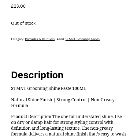
£
23.00
Out of stock
Category:
Pomades & Hair Gels
Brand:
STMNT Grooming Goods
Description
STMNT Grooming Shine Paste 100ML
Natural Shine Finish | Strong Control | Non-Greasy
Formula
Product Description The one for understated shine. Use
on dry or damp hair for strong styling control with
definition and long-lasting texture. The non-greasy
formula delivers a natural shine finish that’s easy to wash