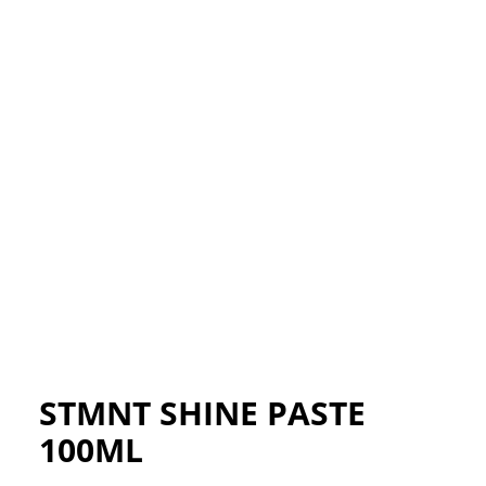
STMNT SHINE PASTE
100ML