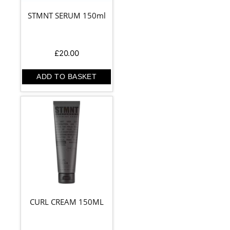
STMNT SERUM 150ml
£
20.00
ADD TO BASKET
CURL CREAM 150ML