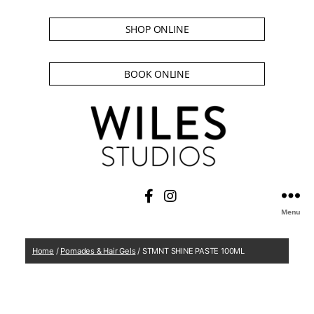
SHOP ONLINE
BOOK ONLINE
Menu
Home
/
Pomades & Hair Gels
/ STMNT SHINE PASTE 100ML