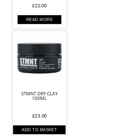
£
22.00
READ MORE
STMNT DRY CLAY
100ML
£
23.00
ADD TO BASKET