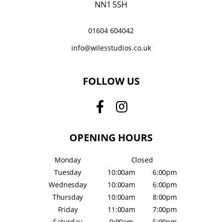
NN1 5SH
01604 604042
info@wilesstudios.co.uk
FOLLOW US
OPENING HOURS
Monday
Closed
Tuesday
10:00am
6:00pm
Wednesday
10:00am
6:00pm
Thursday
10:00am
8:00pm
Friday
11:00am
7:00pm
Saturday
9:00am
5:00pm