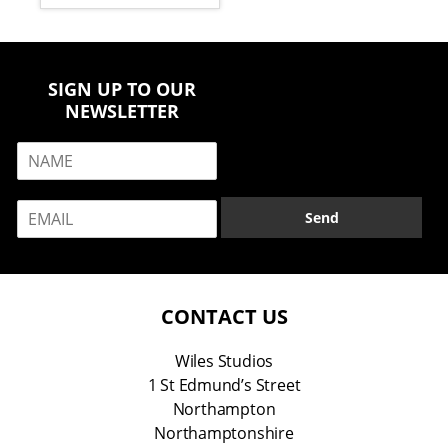
SIGN UP TO OUR
NEWSLETTER
N
a
m
E
e
Send
m
*
a
i
l
*
CONTACT US
Wiles Studios
1 St Edmund’s Street
Northampton
Northamptonshire