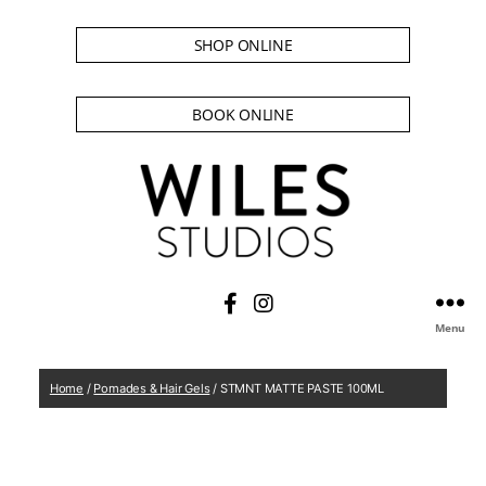
SHOP ONLINE
BOOK ONLINE
Menu
Home
/
Pomades & Hair Gels
/ STMNT MATTE PASTE 100ML