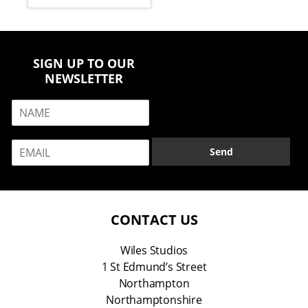
SIGN UP TO OUR
NEWSLETTER
N
a
m
E
e
Send
m
*
a
i
l
*
CONTACT US
Wiles Studios
1 St Edmund’s Street
Northampton
Northamptonshire