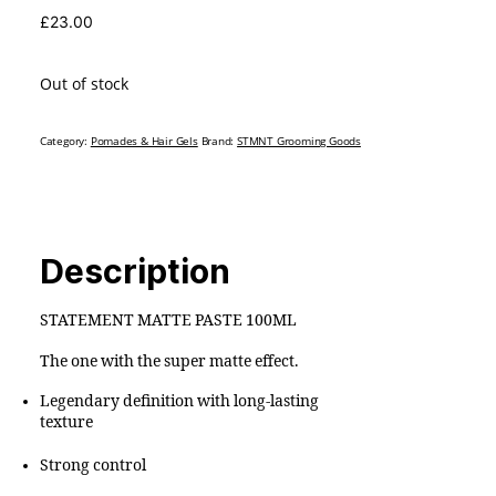
£
23.00
Out of stock
Category:
Pomades & Hair Gels
Brand:
STMNT Grooming Goods
Description
STATEMENT MATTE PASTE 100ML
The one with the super matte effect.
Legendary definition with long-lasting
texture
Strong control