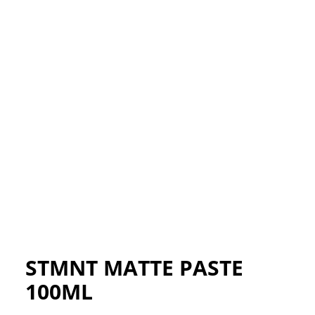
STMNT MATTE PASTE
100ML