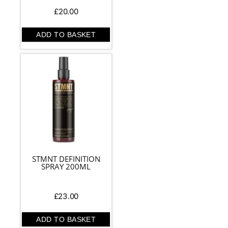
£
20.00
ADD TO BASKET
STMNT DEFINITION
SPRAY 200ML
£
23.00
ADD TO BASKET