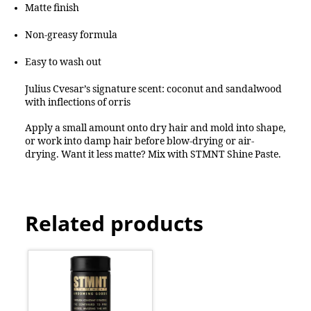
Matte finish
Non-greasy formula
Easy to wash out
Julius Cvesar’s signature scent: coconut and sandalwood
with inflections of orris
Apply a small amount onto dry hair and mold into shape,
or work into damp hair before blow-drying or air-
drying. Want it less matte? Mix with STMNT Shine Paste.
Related products