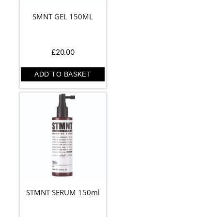
SMNT GEL 150ML
£
20.00
ADD TO BASKET
STMNT SERUM 150ml