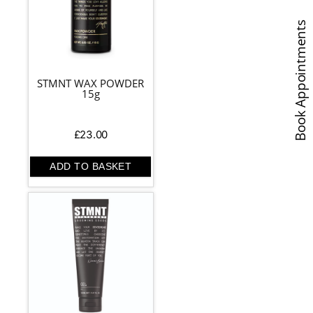
Book Appointments
STMNT WAX POWDER
15g
£
23.00
ADD TO BASKET