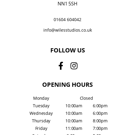
NN1 5SH
01604 604042
info@wilesstudios.co.uk
FOLLOW US
OPENING HOURS
Monday
Closed
Tuesday
10:00am
6:00pm
Wednesday
10:00am
6:00pm
Thursday
10:00am
8:00pm
Friday
11:00am
7:00pm