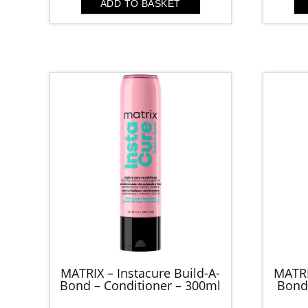
ADD TO BASKET
MATRIX – Instacure Build-A-
MATRI
Bond – Conditioner – 300ml
Bond