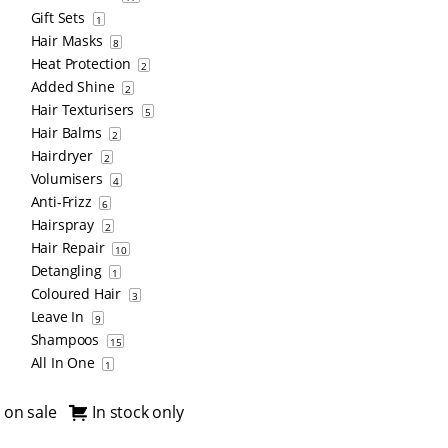
Gift Sets
1
Hair Masks
8
Heat Protection
2
Added Shine
2
Hair Texturisers
5
Hair Balms
2
Hairdryer
2
Volumisers
4
Anti-Frizz
6
Hairspray
2
Hair Repair
10
Detangling
1
Coloured Hair
3
Leave In
9
Shampoos
15
All In One
1
 on sale
In stock only