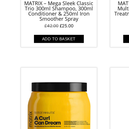
MATRIX – Mega Sleek Classic
MATR
Trio 300ml Shampoo, 300ml
Mult
Conditioner & 250ml Iron
Treatm
Smoother Spray
Original
Current
£
42.00
£
25.00
price
price
was:
is:
ADD TO BASKET
£42.00.
£25.00.