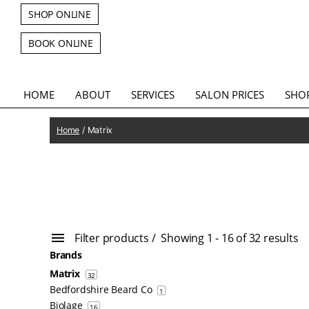
SHOP ONLINE
BOOK ONLINE
HOME
ABOUT
SERVICES
SALON PRICES
SHO
Home
/ Matrix
Filter products
Showing 1 - 16 of 32 results
Brands
Matrix
32
Bedfordshire Beard Co
1
Biolage
16