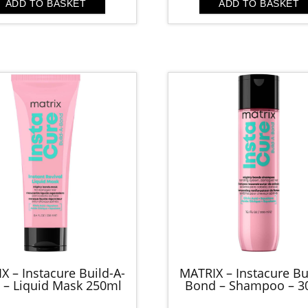
was:
is:
ADD TO BASKET
ADD TO BASKET
£67.00.
£30
X – Instacure Build-A-
MATRIX – Instacure Bu
 – Liquid Mask 250ml
Bond – Shampoo – 3