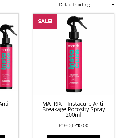
SALE!
Anti
MATRIX – Instacure Anti-
Breakage Porosity Spray
200ml
rent
Original
Current
£
19.00
£
10.00
ce
price
price