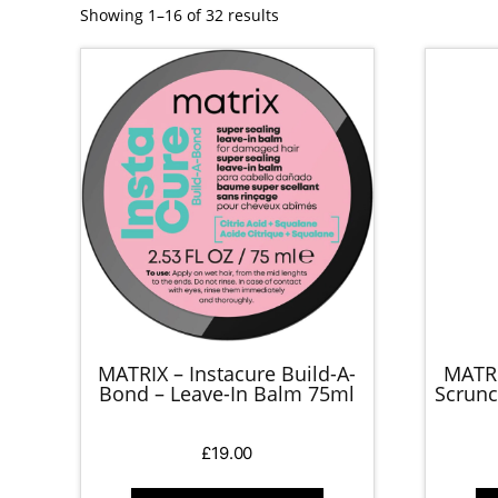
Showing 1–16 of 32 results
MATRIX – Instacure Build-A-
MATRI
Bond – Leave-In Balm 75ml
Scrunc
£
19.00