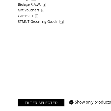
Biolage R.A.W.
4
Gift Vouchers
4
Gamma +
2
STMNT Grooming Goods
15
Show only products
FILTER SELECTED