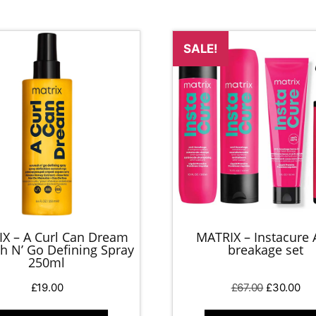
SALE!
X – A Curl Can Dream
MATRIX – Instacure 
h N’ Go Defining Spray
breakage set
250ml
Original
Cur
£
19.00
£
67.00
£
30.00
price
pri