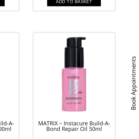
was:
is:
ADD TO BASKET
.00.
£19.00.
£10.00.
Book Appointments
ild-A-
MATRIX – Instacure Build-A-
00ml
Bond Repair Oil 50ml