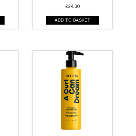
£
24.00
ADD TO BASKET