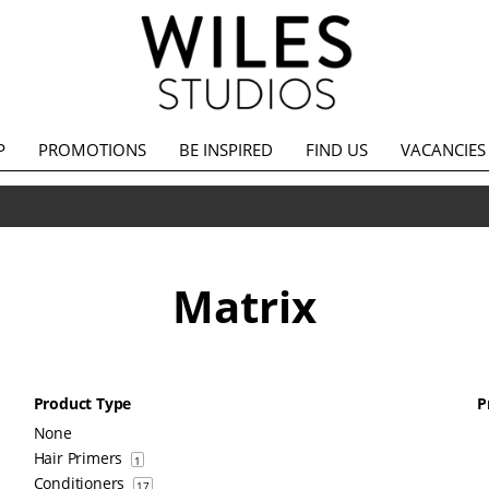
P
PROMOTIONS
BE INSPIRED
FIND US
VACANCIES
Matrix
Product Type
P
None
Hair Primers
1
Conditioners
17