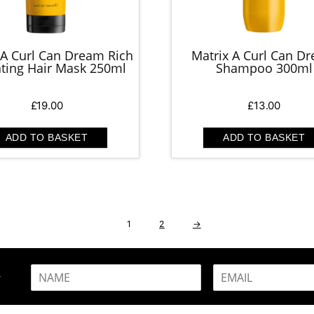
 A Curl Can Dream Rich
Matrix A Curl Can D
ting Hair Mask 250ml
Shampoo 300ml
£
19.00
£
13.00
ADD TO BASKET
ADD TO BASKET
1
2
→
N
E
R
a
m
m
a
e
i