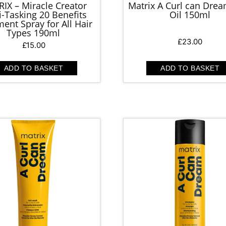
IX – Miracle Creator
Matrix A Curl can Drea
i-Tasking 20 Benefits
Oil 150ml
ent Spray for All Hair
Types 190ml
£
23.00
£
15.00
ADD TO BASKET
ADD TO BASKET