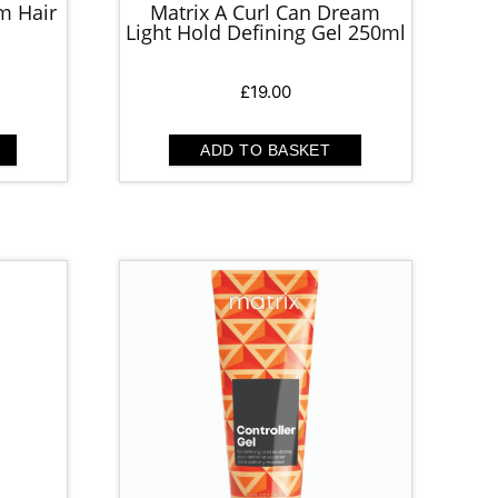
m Hair
Matrix A Curl Can Dream
Light Hold Defining Gel 250ml
£
19.00
ADD TO BASKET