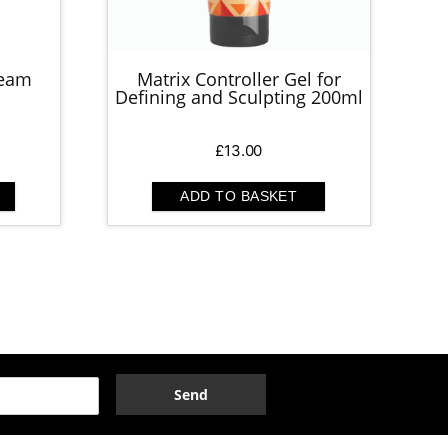
ream
Matrix Controller Gel for
Defining and Sculpting 200ml
£
13.00
ADD TO BASKET
Send