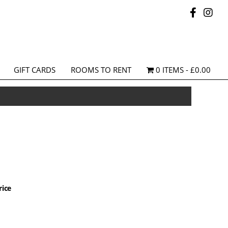
GIFT CARDS
ROOMS TO RENT
0 ITEMS
£0.00
rice