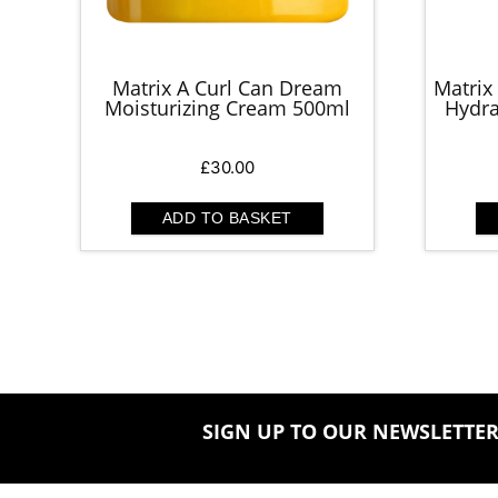
Matrix A Curl Can Dream
Matrix
Moisturizing Cream 500ml
Hydra
£
30.00
ADD TO BASKET
SIGN UP TO OUR NEWSLETTE