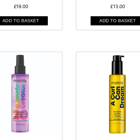
£
19.00
£
13.00
ADD TO BASKET
ADD TO BASKET