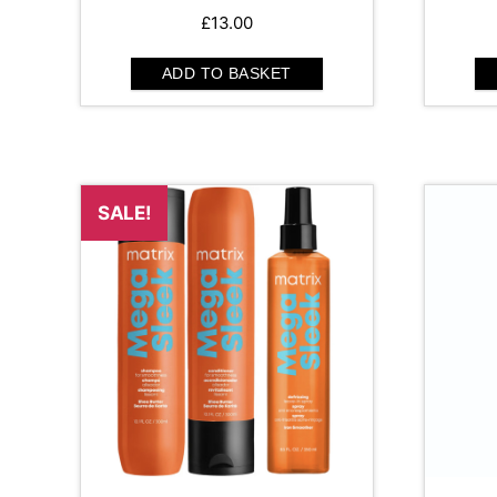
£
13.00
ADD TO BASKET
SALE!