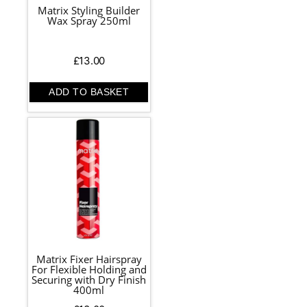
Matrix Styling Builder
Wax Spray 250ml
£
13.00
ADD TO BASKET
Matrix Fixer Hairspray
For Flexible Holding and
Securing with Dry Finish
400ml