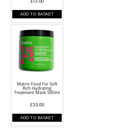
£
13.00
ADD TO BASKET
Matrix Food For Soft
Rich Hydrating
Treatment Mask 500ml
£
33.00
ADD TO BASKET