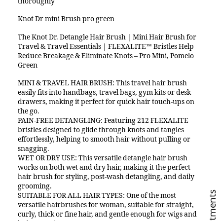
thoroughly
Knot Dr mini Brush pro green
The Knot Dr. Detangle Hair Brush | Mini Hair Brush for
Travel & Travel Essentials | FLEXALITE™ Bristles Help
Reduce Breakage & Eliminate Knots – Pro Mini, Pomelo
Green
MINI & TRAVEL HAIR BRUSH: This travel hair brush
easily fits into handbags, travel bags, gym kits or desk
drawers, making it perfect for quick hair touch-ups on
the go.
PAIN-FREE DETANGLING: Featuring 212 FLEXALITE
bristles designed to glide through knots and tangles
effortlessly, helping to smooth hair without pulling or
snagging.
WET OR DRY USE: This versatile detangle hair brush
works on both wet and dry hair, making it the perfect
hair brush for styling, post-wash detangling, and daily
grooming.
SUITABLE FOR ALL HAIR TYPES: One of the most
versatile hairbrushes for woman, suitable for straight,
curly, thick or fine hair, and gentle enough for wigs and