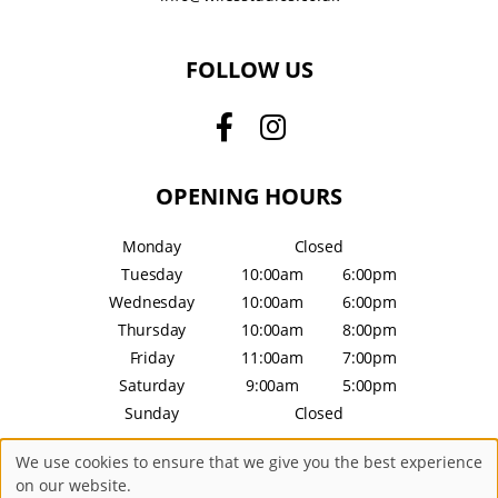
FOLLOW US
OPENING HOURS
Monday
Closed
Tuesday
10:00am
6:00pm
Wednesday
10:00am
6:00pm
Thursday
10:00am
8:00pm
Friday
11:00am
7:00pm
Saturday
9:00am
5:00pm
Sunday
Closed
We use cookies to ensure that we give you the best experience
Sitemap
Website by salonguru.net
on our website.