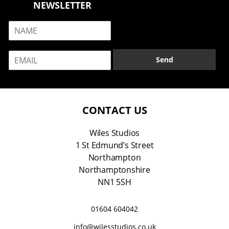
NEWSLETTER
N
a
m
E
e
Send
m
*
a
i
l
*
CONTACT US
Wiles Studios
1 St Edmund’s Street
Northampton
Northamptonshire
NN1 5SH
01604 604042
info@wilesstudios.co.uk