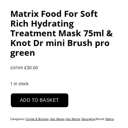
Matrix Food For Soft
Rich Hydrating
Treatment Mask 75ml &
Knot Dr mini Brush pro
green
Original
Current
£
27.00
£
20.00
price
price
was:
is:
1 in stock
£27.00.
£20.00.
Matrix
Food
ADD TO BASKET
For
Soft
Categories:
Combs & Brushes
,
Hair Masks
,
Hair Balms
,
Detangling
Brand:
Matrix
Rich