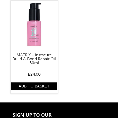
MATRIX – Instacure
Build-A-Bond Repair Oil
50ml
£
24.00
ADD TO BASKET
SIGN UP TO OUR