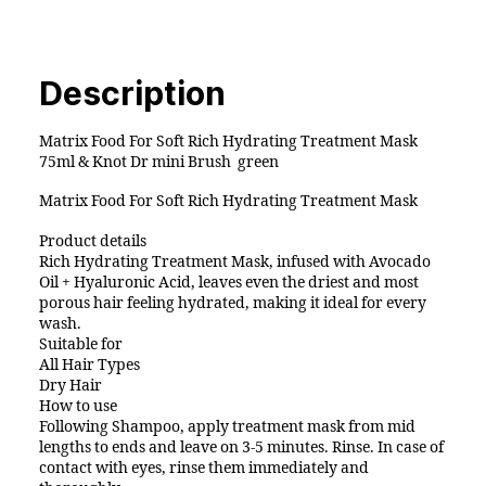
Hydrating
Treatment
Mask
75ml
Description
&
Knot
Matrix Food For Soft Rich Hydrating Treatment Mask
Dr
75ml & Knot Dr mini Brush green
mini
Matrix Food For Soft Rich Hydrating Treatment Mask
Brush
pro
Product details
green
Rich Hydrating Treatment Mask, infused with Avocado
Oil + Hyaluronic Acid, leaves even the driest and most
quantity
porous hair feeling hydrated, making it ideal for every
wash.
Suitable for
All Hair Types
Dry Hair
How to use
Following Shampoo, apply treatment mask from mid
lengths to ends and leave on 3-5 minutes. Rinse. In case of
contact with eyes, rinse them immediately and