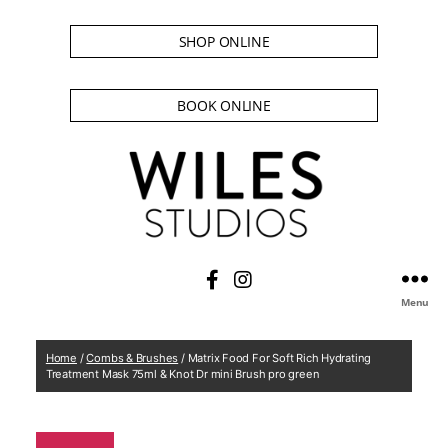
SHOP ONLINE
BOOK ONLINE
Menu
Home
/
Combs & Brushes
/ Matrix Food For Soft Rich Hydrating
Treatment Mask 75ml & Knot Dr mini Brush pro green