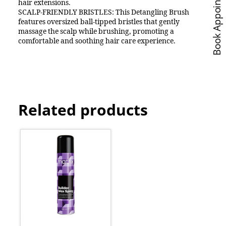
Book Appointments
hair extensions.
SCALP-FRIENDLY BRISTLES: This Detangling Brush
features oversized ball-tipped bristles that gently
massage the scalp while brushing, promoting a
comfortable and soothing hair care experience.
Related products