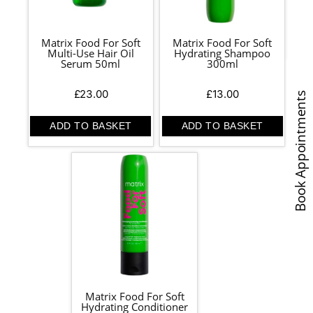
Matrix Food For Soft
Matrix Food For Soft
Multi-Use Hair Oil
Hydrating Shampoo
Serum 50ml
300ml
£
23.00
£
13.00
Book Appointments
ADD TO BASKET
ADD TO BASKET
Matrix Food For Soft
Hydrating Conditioner