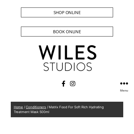
SHOP ONLINE
BOOK ONLINE
Menu
Home
/
Conditioners
/ Matrix Food For Soft Rich Hydrating
Treatment Mask 500ml