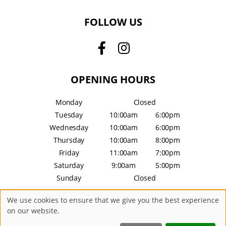
FOLLOW US
OPENING HOURS
Monday
Closed
Tuesday
10:00am
6:00pm
Wednesday
10:00am
6:00pm
Thursday
10:00am
8:00pm
Friday
11:00am
7:00pm
Saturday
9:00am
5:00pm
Sunday
Closed
We use cookies to ensure that we give you the best experience
Sitemap
Website by salonguru.net
on our website.