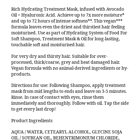
Rich Hydrating Treatment Mask, infused with Avocado
Oil + Hyaluronic Acid. Achieve up to 7x more moisture*
and up to 72 hours of intense softness**. This vegan***
formula leaves even the driest and thirstiest hair feeling
moisturised. Use as part of Hydrating System of Food For
Soft Shampoo, Treatment Mask & Oil for long-lasting,
touchable soft and moisturised hair.
For very dry and thirsty hair. Suitable for over-
processed, thick/coarse, grey and heat damaged hair.
Vegan formula with no animal-derived ingredients or by-
products.
Directions for use: Following Shampoo, apply treatment
mask from mid lengths to ends and leave on 3-5 minutes.
Rinse. In case of contact with eyes, rinse them
immediately and thoroughly. Follow with oil. Tap the side
to get every last drop!
Product Ingredients
AQUA / WATER, CETEARYL ALCOHOL, GLYCINE SOJA
OIL / SOYBEAN OIL, BEHENTRIMONIUM CHLORIDE,