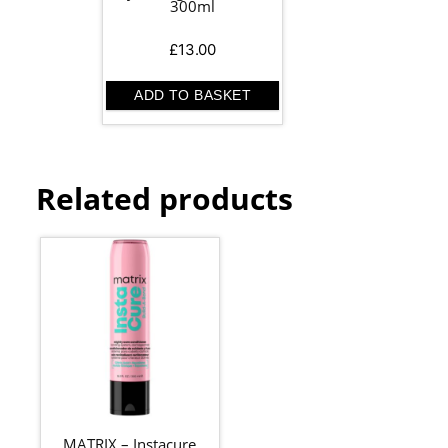
300ml
£
13.00
ADD TO BASKET
Related products
MATRIX – Instacure