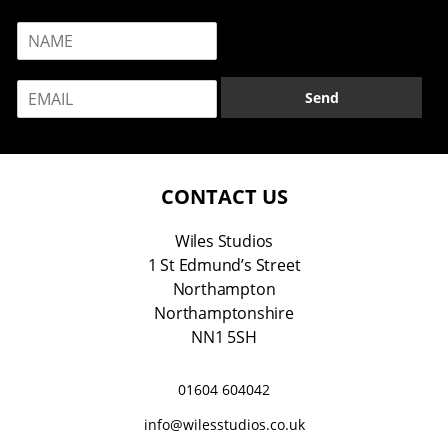
N
a
m
E
e
Send
m
*
a
i
l
*
CONTACT US
Wiles Studios
1 St Edmund’s Street
Northampton
Northamptonshire
NN1 5SH
01604 604042
info@wilesstudios.co.uk