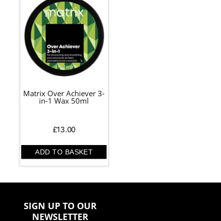
Matrix Over Achiever 3-
in-1 Wax 50ml
£
13.00
ADD TO BASKET
SIGN UP TO OUR
NEWSLETTER