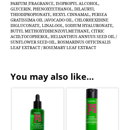
PARFUM /FRAGRANCE, ISOPROPYL ALCOHOL,
GLYCERIN, PHENOXYETHANOL, DILAURYL
THIODIPROPIONATE, HEXYL CINNAMAL, PERSEA
GRATISSIMA OIL /AVOCADO OIL, CHLORHEXIDINE
DIGLUCONATE, LINALOOL, SODIUM HYALURONATE,
BUTYL METHOXYDIBENZOYLMETHANE, CITRIC
ACID,TOCOPHEROL, HELIANTHUS ANNUUS SEED OIL /
SUNFLOWER SEED OIL, ROSMARINUS OFFICINALIS
LEAF EXTRACT / ROSEMARY LEAF EXTRACT
You may also like…