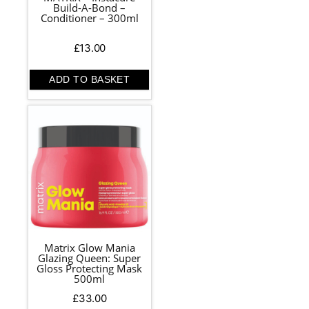
Build-A-Bond –
Conditioner – 300ml
£
13.00
ADD TO BASKET
Matrix Glow Mania
Glazing Queen: Super
Gloss Protecting Mask
500ml
£
33.00