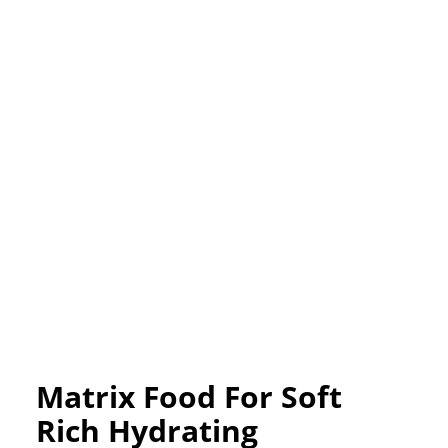
Matrix Food For Soft
Rich Hydrating