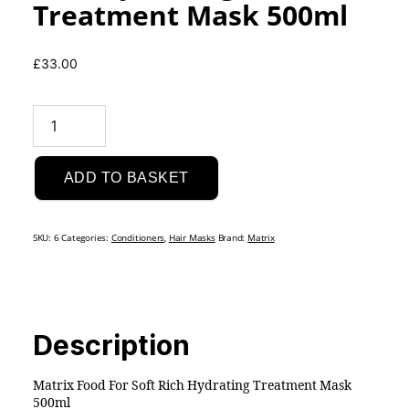
Treatment Mask 500ml
£
33.00
Matrix
Food
For
ADD TO BASKET
Soft
Rich
Hydrating
SKU:
6
Categories:
Conditioners
,
Hair Masks
Brand:
Matrix
Treatment
Mask
500ml
quantity
Description
Matrix Food For Soft Rich Hydrating Treatment Mask
500ml