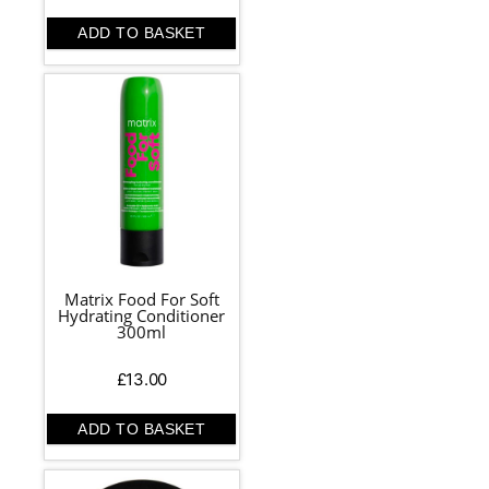
ADD TO BASKET
Matrix Food For Soft
Hydrating Conditioner
300ml
£
13.00
ADD TO BASKET