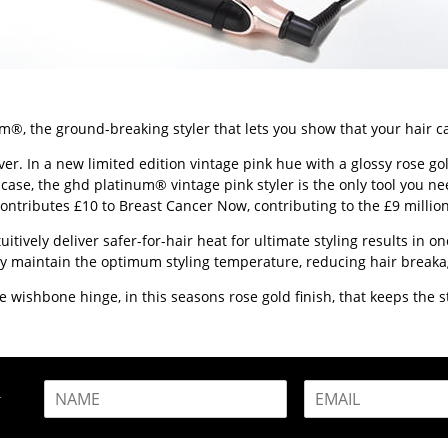
m®, the ground-breaking styler that lets you show that your hair c
 In a new limited edition vintage pink hue with a glossy rose gold 
 case, the ghd platinum® vintage pink styler is the only tool you ne
contributes £10 to Breast Cancer Now, contributing to the £9 millio
ively deliver safer-for-hair heat for ultimate styling results in one
ently maintain the optimum styling temperature, reducing hair brea
wishbone hinge, in this seasons rose gold finish, that keeps the sty
N
E
R
a
m
m
a