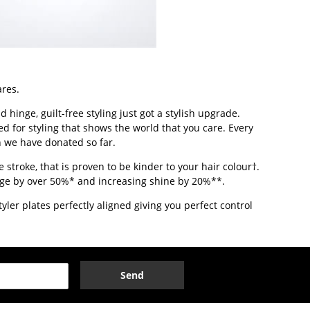
ares.
hinge, guilt-free styling just got a stylish upgrade.
ed for styling that shows the world that you care. Every
n we have donated so far.
 stroke, that is proven to be kinder to your hair colour†.
kage by over 50%* and increasing shine by 20%**.
ler plates perfectly aligned giving you perfect control
Send