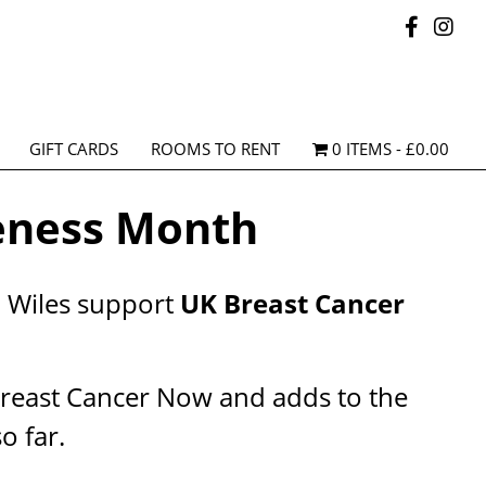
GIFT CARDS
ROOMS TO RENT
0 ITEMS
£0.00
eness Month
n Wiles support
UK Breast Cancer
Breast Cancer Now and adds to the
o far.