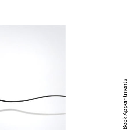
Book Appointments