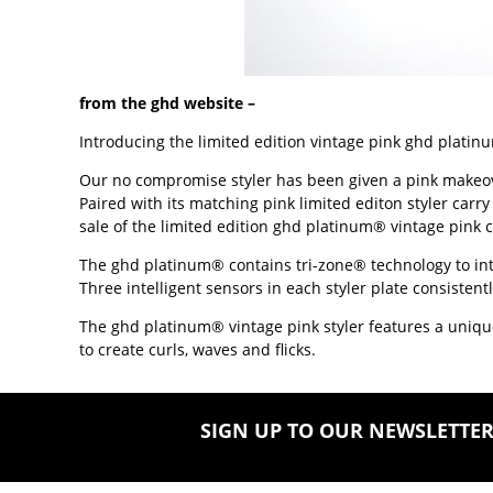
from the ghd website –
Introducing the limited edition vintage pink ghd platinu
Our no compromise styler has been given a pink makeover.
Paired with its matching pink limited editon styler carry
sale of the limited edition ghd platinum® vintage pink 
The ghd platinum® contains tri-zone® technology to intuit
Three intelligent sensors in each styler plate consist
The ghd platinum® vintage pink styler features a unique 
to create curls, waves and flicks.
SIGN UP TO OUR NEWSLETTE