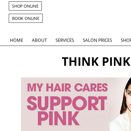
SHOP ONLINE
BOOK ONLINE
HOME
ABOUT
SERVICES
SALON PRICES
SHO
THINK PINK