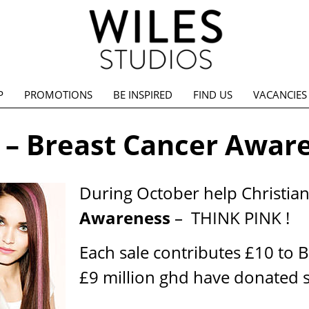
P
PROMOTIONS
BE INSPIRED
FIND US
VACANCIES
 – Breast Cancer Awar
During October help Christia
Awareness
– THINK PINK !
Each sale contributes £10 to 
£9 million ghd have donated s