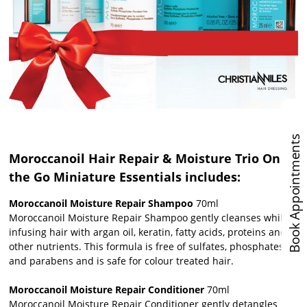
Book Appointments
Moroccanoil Hair Repair & Moisture Trio On
the Go Miniature Essentials includes:
Moroccanoil Moisture Repair Shampoo
70ml
Moroccanoil Moisture Repair Shampoo gently cleanses while
infusing hair with argan oil, keratin, fatty acids, proteins and
other nutrients. This formula is free of sulfates, phosphates
and parabens and is safe for colour treated hair.
Moroccanoil Moisture Repair Conditioner
70ml
Moroccanoil Moisture Repair Conditioner gently detangles