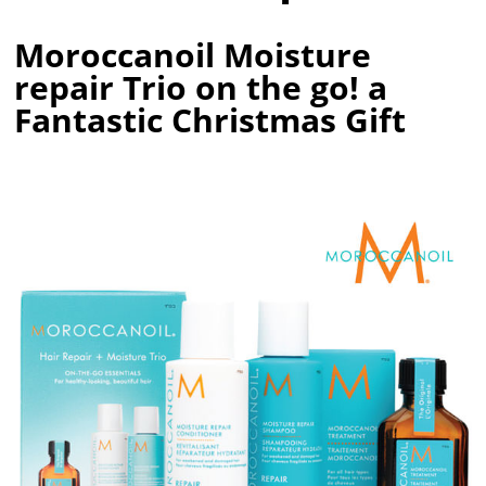
Moroccanoil Moisture
repair Trio on the go! a
Fantastic Christmas Gift