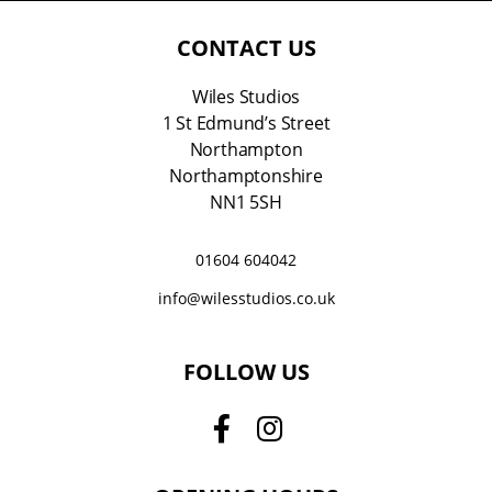
l
*
CONTACT US
Wiles Studios
1 St Edmund’s Street
Northampton
Northamptonshire
NN1 5SH
01604 604042
info@wilesstudios.co.uk
FOLLOW US