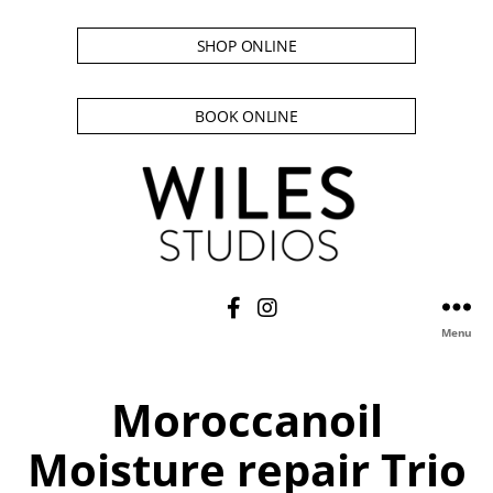
SHOP ONLINE
BOOK ONLINE
Menu
Moroccanoil
Moisture repair Trio