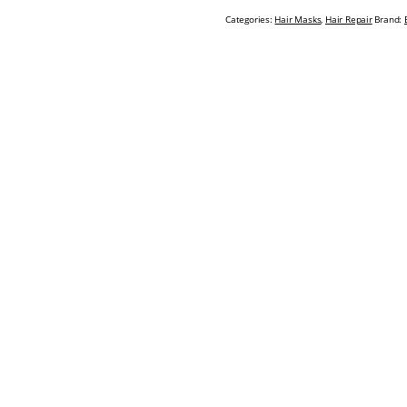
Categories:
Hair Masks
,
Hair Repair
Brand: