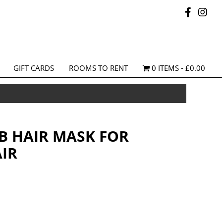
GIFT CARDS
ROOMS TO RENT
0 ITEMS
£0.00
AB HAIR MASK FOR
IR