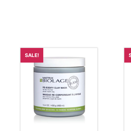
SALE!