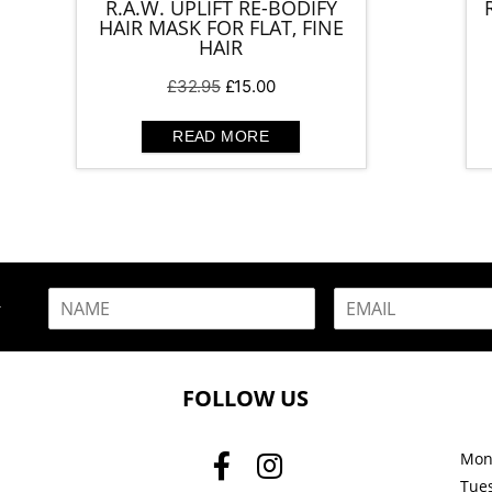
R.A.W. UPLIFT RE-BODIFY
HAIR MASK FOR FLAT, FINE
HAIR
Original
Current
£
32.95
£
15.00
price
price
was:
is:
READ MORE
£32.95.
£15.00.
N
E
R
a
m
m
a
e
i
*
l
FOLLOW US
*
Mon
Tue