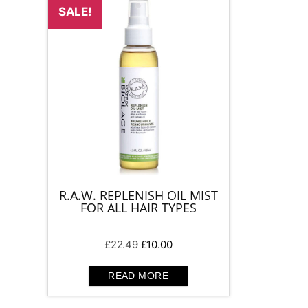
SALE!
R.A.W. REPLENISH OIL MIST
FOR ALL HAIR TYPES
Original
Current
£
22.49
£
10.00
price
price
was:
is:
READ MORE
£22.49.
£10.00.