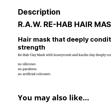
Description
R.A.W. RE-HAB HAIR MA
Hair mask that deeply conditi
strength
Re-Hab Clay Mask with honeycomb and kaolin clay deeply condi
no silicones
no parabens
no artificial colorants
You may also like…