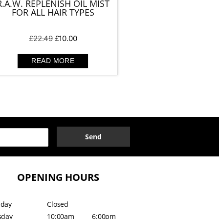
R.A.W. REPLENISH OIL MIST
FOR ALL HAIR TYPES
Original
Current
£
22.49
£
10.00
price
price
was:
is:
READ MORE
£22.49.
£10.00.
Send
OPENING HOURS
day
Closed
sday
10:00am
6:00pm