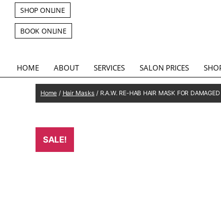
SHOP ONLINE
BOOK ONLINE
HOME
ABOUT
SERVICES
SALON PRICES
SHO
Home
/
Hair Masks
/ R.A.W. RE-HAB HAIR MASK FOR DAMAGED
SALE!