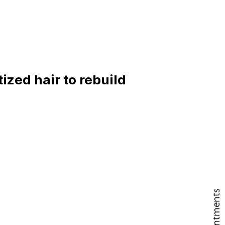
ized hair to rebuild