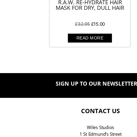
R.A.W. RE-HYDRATE HAIR
MASK FOR DRY, DULL HAIR
Original
Current
£
32.95
£
15.00
price
price
was:
is:
READ MORE
£32.95.
£15.00.
SIGN UP TO OUR NEWSLETTE
CONTACT US
Wiles Studios
1 St Edmund’s Street