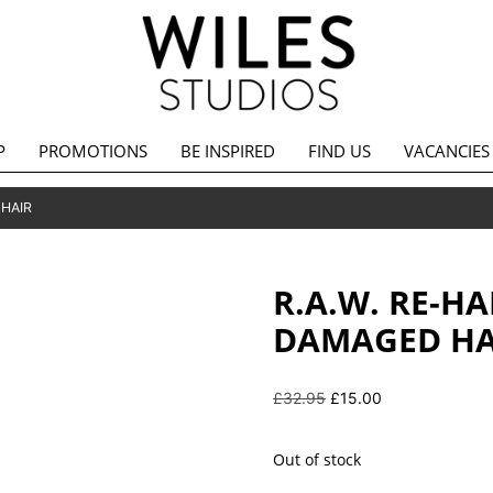
P
PROMOTIONS
BE INSPIRED
FIND US
VACANCIES
 HAIR
R.A.W. RE-H
DAMAGED HA
Original
Current
£
32.95
£
15.00
price
price
was:
is:
Out of stock
£32.95.
£15.00.