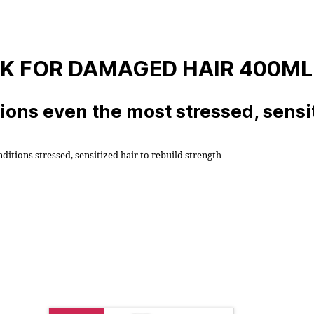
SK FOR DAMAGED HAIR 400ML
ons even the most stressed, sensit
tions stressed, sensitized hair to rebuild strength