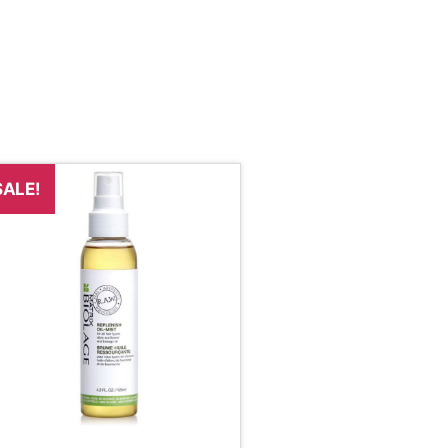
SALE!