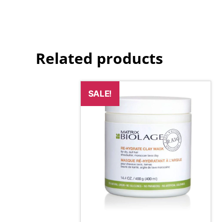
Related products
SALE!