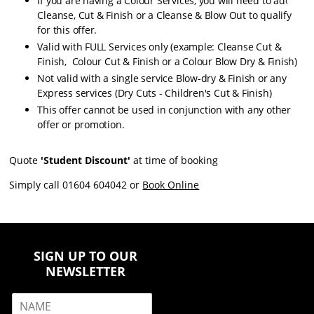
If you are having a Colour Services, you will need to add a
Cleanse, Cut & Finish or a Cleanse & Blow Out to qualify
for this offer.
Valid with FULL Services only (example: Cleanse Cut &
Finish, Colour Cut & Finish or a Colour Blow Dry & Finish)
Not valid with a single service Blow-dry & Finish or any
Express services (Dry Cuts - Children's Cut & Finish)
This offer cannot be used in conjunction with any other
offer or promotion.
Quote
'Student Discount'
at time of booking
Simply call 01604 604042 or
Book Online
SIGN UP TO OUR
NEWSLETTER
N
a