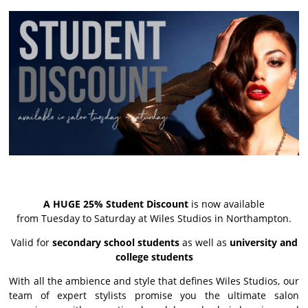
A HUGE 25% Student Discount
is now available
from Tuesday to Saturday at Wiles Studios in Northampton.
Valid for
secondary school students
as well as
university and
college students
With all the ambience and style that defines Wiles Studios, our
team of expert stylists promise you the ultimate salon