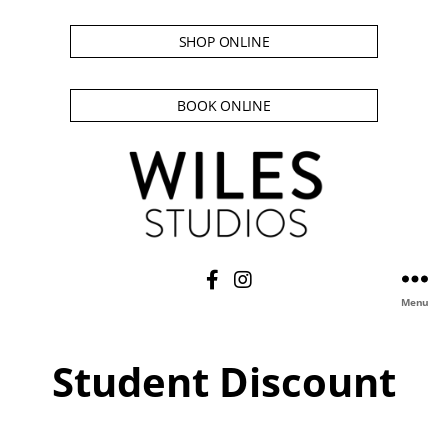
SHOP ONLINE
BOOK ONLINE
Menu
Student Discount