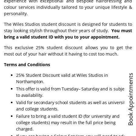
experience with exceptional and bespoke hairdressing and
colour services individually tailored to your unique lifestyle &
personality.
The Wiles Studios student discount is designed for students to
stay looking stylish throughout their years of study.
You must
bring a valid student ID with you to your appointment.
This exclusive 25% student discount allows you to get the
most out of your hair without it having to cost too much.
Terms and Conditions
25% Student Discount valid at Wiles Studios in
Book Appointments
Northampton.
This offer is valid from Tuesday– Saturday and is subject
to availability.
Valid for secondary school students as well as university
and college students.
Failure to bring a valid student ID (for university and
college students) may result in the full price being
charged.