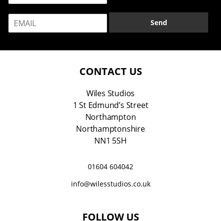
m
E
e
Send
m
*
a
i
l
*
CONTACT US
Wiles Studios
1 St Edmund’s Street
Northampton
Northamptonshire
NN1 5SH
01604 604042
info@wilesstudios.co.uk
FOLLOW US