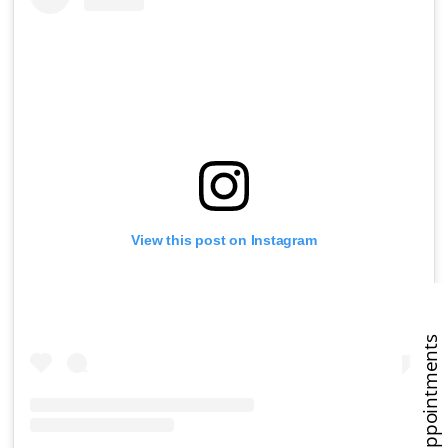
View this post on Instagram
Book Appointments