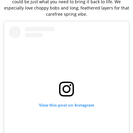
could be just what you need to bring it back to life. We
especially love choppy bobs and long, feathered layers for that
carefree spring vibe.
View this post on Instagram