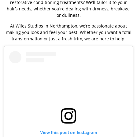
restorative conditioning treatments? We’ll tailor it to your
hair’s needs, whether you're dealing with dryness, breakage,
or dullness.
At Wiles Studios in Northampton, we’re passionate about
making you look and feel your best. Whether you want a total
transformation or just a fresh trim, we are here to help.
View this post on Instagram