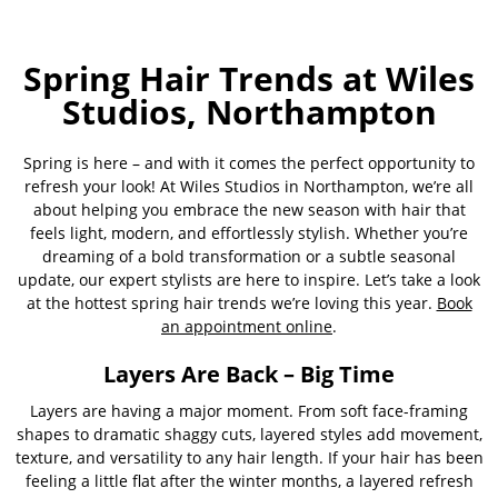
Spring Hair Trends at Wiles
Studios, Northampton
Spring is here – and with it comes the perfect opportunity to
refresh your look! At Wiles Studios in Northampton, we’re all
about helping you embrace the new season with hair that
feels light, modern, and effortlessly stylish. Whether you’re
dreaming of a bold transformation or a subtle seasonal
update, our expert stylists are here to inspire. Let’s take a look
at the hottest spring hair trends we’re loving this year.
Book
an appointment online
.
Layers Are Back – Big Time
Layers are having a major moment. From soft face-framing
shapes to dramatic shaggy cuts, layered styles add movement,
texture, and versatility to any hair length. If your hair has been
feeling a little flat after the winter months, a layered refresh