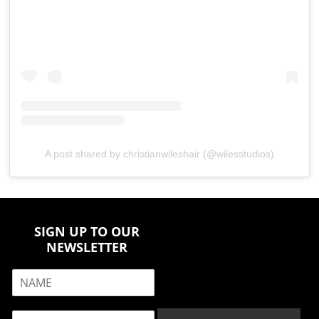
A post shared by christianwileshair (@wilesstudios)
SIGN UP TO OUR
NEWSLETTER
N
a
m
E
e