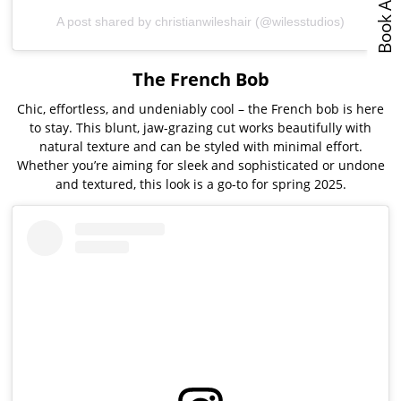
A post shared by christianwileshair (@wilesstudios)
The French Bob
Chic, effortless, and undeniably cool – the French bob is here
to stay. This blunt, jaw-grazing cut works beautifully with
natural texture and can be styled with minimal effort.
Whether you’re aiming for sleek and sophisticated or undone
and textured, this look is a go-to for spring 2025.