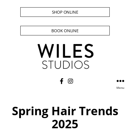
SHOP ONLINE
BOOK ONLINE
Menu
Spring Hair Trends
2025