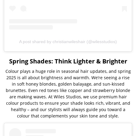
A post shared by christianwileshair (@wilesstudios)
Spring Shades: Think Lighter & Brighter
Colour plays a huge role in seasonal hair updates, and spring
2025 is all about brightness and warmth. We’re seeing a rise
in soft honey blondes, golden balayage, and sun-kissed
brunettes. Even red tones like copper and strawberry blonde
are making waves. At Wiles Studios, we use premium hair
colour products to ensure your shade looks rich, vibrant, and
healthy – and our stylists will always guide you toward a
colour that complements your skin tone and style.