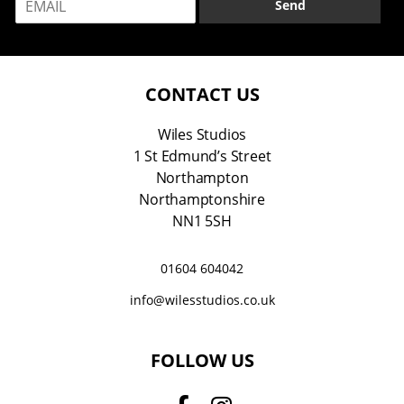
Send
m
*
a
i
l
*
CONTACT US
Wiles Studios
1 St Edmund’s Street
Northampton
Northamptonshire
NN1 5SH
01604 604042
info@wilesstudios.co.uk
FOLLOW US