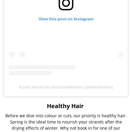
View this post on Instagram
A post shared by christianwileshair (@wilesstudios)
Healthy Hair
Before we dive into colour or cuts, our priority is healthy hair.
Spring is the ideal time to nourish your strands after the
drying effects of winter. Why not book in for one of our