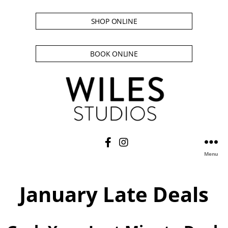
SHOP ONLINE
BOOK ONLINE
Menu
January Late Deals