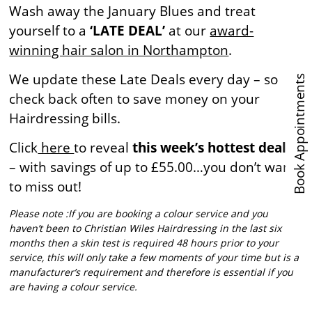
Wash away the January Blues and treat
yourself to a
‘LATE DEAL’
at our
award-
winning hair salon in Northampton
.
We update these Late Deals every day – so
Book Appointments
check back often to save money on your
Hairdressing bills.
Click
here
to reveal
this week’s hottest deals
– with savings of up to £55.00…you don’t want
to miss out!
Please note :If you are booking a colour service and you
haven’t been to Christian Wiles Hairdressing in the last six
months then a skin test is required 48 hours prior to your
service, this will only take a few moments of your time but is a
manufacturer’s requirement and therefore is essential if you
are having a colour service.