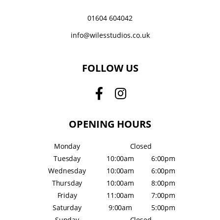
01604 604042
info@wilesstudios.co.uk
FOLLOW US
OPENING HOURS
Monday
Closed
Tuesday
10:00am
6:00pm
Wednesday
10:00am
6:00pm
Thursday
10:00am
8:00pm
Friday
11:00am
7:00pm
Saturday
9:00am
5:00pm
Sunday
Closed