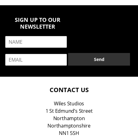
SIGN UP TO OUR
NEWSLETTER
N
a
m
E
e
Send
m
*
a
i
l
*
CONTACT US
Wiles Studios
1 St Edmund’s Street
Northampton
Northamptonshire
NN1 5SH