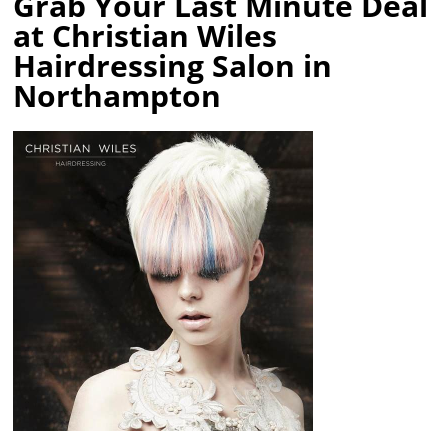
Grab Your Last Minute Deal
at Christian Wiles
Hairdressing Salon in
Northampton