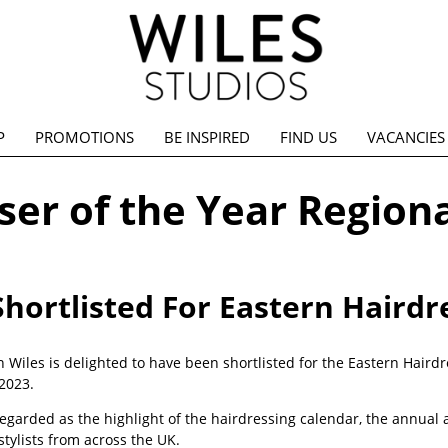
P
PROMOTIONS
BE INSPIRED
FIND US
VACANCIES
er of the Year Regiona
Shortlisted For Eastern Hairdr
n Wiles is delighted to have been shortlisted for the Eastern Hairdres
2023.
egarded as the highlight of the hairdressing calendar, the annual 
f stylists from across the UK.