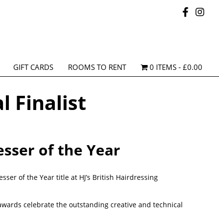
GIFT CARDS
ROOMS TO RENT
0 ITEMS
£0.00
l Finalist
esser of the Year
ser of the Year title at HJ’s British Hairdressing
awards celebrate the outstanding creative and technical