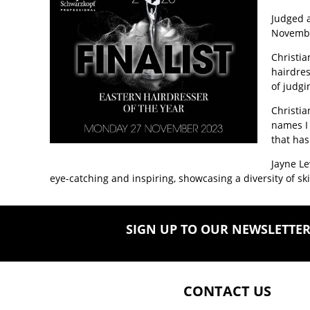
Judged 
Novemb
Christia
hairdres
of judgi
Christia
names I 
that has
Jayne Le
eye-catching and inspiring, showcasing a diversity of s
SIGN UP TO OUR NEWSLETTE
CONTACT US