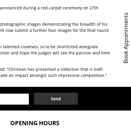
e announced during a red-carpet ceremony on 27th
Book Appointments
our photographic images demonstrating the breadth of his
will now submit a further four images for the final round
h talented creatives, so to be shortlisted alongside
ection and hope the judges will see the passion and time
ed: "Christian has presented a collection that is both
ve made an impact amongst such impressive competition."
Send
OPENING HOURS