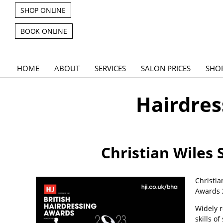
SHOP ONLINE
BOOK ONLINE
HOME
ABOUT
SERVICES
SALON PRICES
SHO
Hairdress
Christian Wiles 
Christia
Awards 
Widely r
skills o