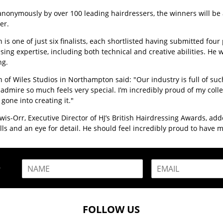
anonymously by over 100 leading hairdressers, the winners will b
er.
n is one of just six finalists, each shortlisted having submitted f
sing expertise, including both technical and creative abilities. He 
ng.
n of Wiles Studios in Northampton said: "Our industry is full of suc
admire so much feels very special. I’m incredibly proud of my coll
 gone into creating it."
wis-Orr, Executive Director of HJ’s British Hairdressing Awards, add
kills and an eye for detail. He should feel incredibly proud to ha
N
E
R
a
m
m
a
e
i
*
l
FOLLOW US
*