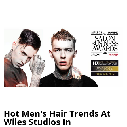
Hot Men's Hair Trends At
Wiles Studios In