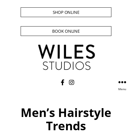
SHOP ONLINE
BOOK ONLINE
Menu
Men’s Hairstyle
Trends