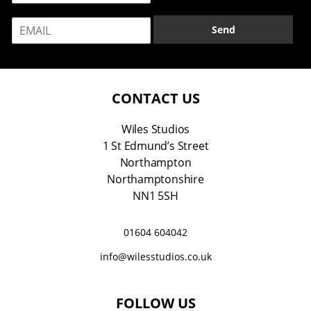
m
E
e
Send
m
*
a
i
l
*
CONTACT US
Wiles Studios
1 St Edmund’s Street
Northampton
Northamptonshire
NN1 5SH
01604 604042
info@wilesstudios.co.uk
FOLLOW US