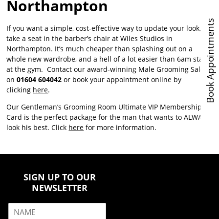
Northampton
Book Appointments
If you want a simple, cost-effective way to update your look,
take a seat in the barber’s chair at Wiles Studios in
Northampton. It’s much cheaper than splashing out on a
whole new wardrobe, and a hell of a lot easier than 6am starts
at the gym. Contact our award-winning Male Grooming Salon
on
01604 604042
or book your appointment online by
clicking
here
.
Our Gentleman’s Grooming Room Ultimate VIP Membership
Card is the perfect package for the man that wants to ALWAYS
look his best. Click
here
for more information.
SIGN UP TO OUR
NEWSLETTER
N
a