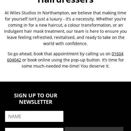
At Wiles Studios in Northampton, we believe that making time
for yourself isn’t just a luxury - it’s a necessity. Whether you’re
coming in for a new haircut, a colour transformation, or an
indulgent hair mask treatment, our team is here to ensure you
leave feeling refreshed, revitalised, and ready to take on the
world with confidence.
So go ahead, book that appointment by calling us on
01604
604042
or book online using the pop-up button. It’s time for
some much-needed me-time! You deserve it.
SIGN UP TO OUR
NEWSLETTER
N
a
m
E