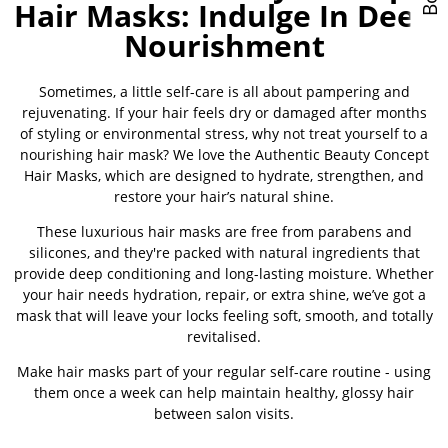
Hair Masks: Indulge In Deep
Nourishment
Sometimes, a little self-care is all about pampering and
rejuvenating. If your hair feels dry or damaged after months
of styling or environmental stress, why not treat yourself to a
nourishing hair mask? We love the Authentic Beauty Concept
Hair Masks, which are designed to hydrate, strengthen, and
restore your hair’s natural shine.
These luxurious hair masks are free from parabens and
silicones, and they're packed with natural ingredients that
provide deep conditioning and long-lasting moisture. Whether
your hair needs hydration, repair, or extra shine, we’ve got a
mask that will leave your locks feeling soft, smooth, and totally
revitalised.
Make hair masks part of your regular self-care routine - using
them once a week can help maintain healthy, glossy hair
between salon visits.