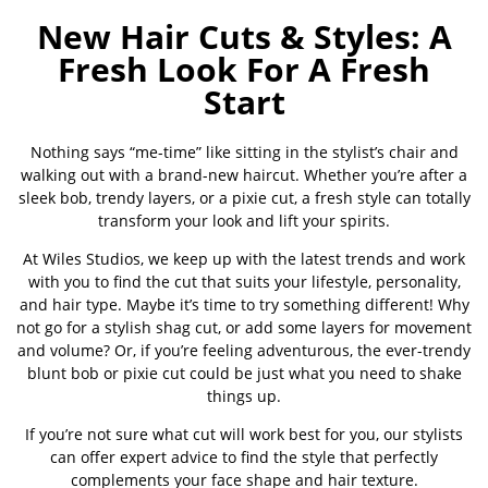
New Hair Cuts & Styles: A
Fresh Look For A Fresh
Start
Nothing says “me-time” like sitting in the stylist’s chair and
walking out with a brand-new haircut. Whether you’re after a
sleek bob, trendy layers, or a pixie cut, a fresh style can totally
transform your look and lift your spirits.
At Wiles Studios, we keep up with the latest trends and work
with you to find the cut that suits your lifestyle, personality,
and hair type. Maybe it’s time to try something different! Why
not go for a stylish shag cut, or add some layers for movement
and volume? Or, if you’re feeling adventurous, the ever-trendy
blunt bob or pixie cut could be just what you need to shake
things up.
If you’re not sure what cut will work best for you, our stylists
can offer expert advice to find the style that perfectly
complements your face shape and hair texture.