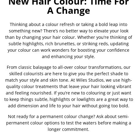
New Hair Colour: Time For
A Change
Thinking about a colour refresh or taking a bold leap into
something new? There’s no better way to elevate your look
than by changing your hair colour. Whether you're thinking of
subtle highlights, rich brunettes, or striking reds, updating
your colour can work wonders for boosting your confidence
and enhancing your style.
From classic balayage to all-over colour transformations, our
skilled colourists are here to give you the perfect shade to
match your style and skin tone. At Wiles Studios, we use high-
quality colour treatments that leave your hair looking vibrant
and feeling nourished. If you’re new to colouring or just want
to keep things subtle, highlights or lowlights are a great way to
add dimension and life to your hair without going too bold.
Not ready for a permanent colour change? Ask about semi-
permanent colour options to test the waters before making a
longer commitment.