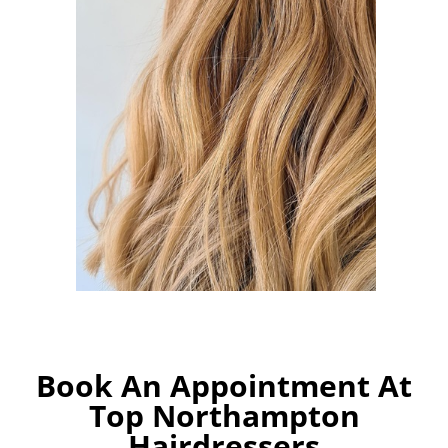
Book An Appointment At
Top Northampton
Hairdressers