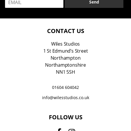
e
Send
m
*
a
i
l
*
CONTACT US
Wiles Studios
1 St Edmund’s Street
Northampton
Northamptonshire
NN1 5SH
01604 604042
info@wilesstudios.co.uk
FOLLOW US