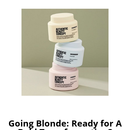
Going Blonde: Ready for A