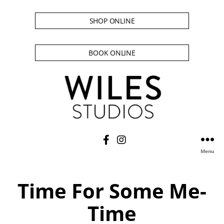
SHOP ONLINE
BOOK ONLINE
Menu
Time For Some Me-
Time