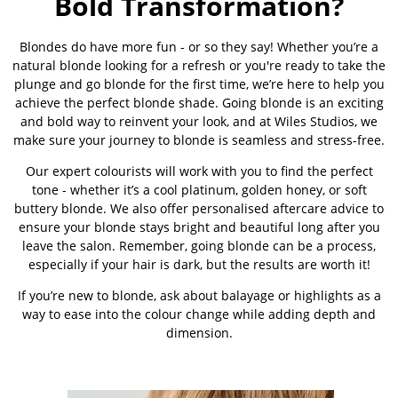
Bold Transformation?
Blondes do have more fun - or so they say! Whether you’re a
natural blonde looking for a refresh or you're ready to take the
plunge and go blonde for the first time, we’re here to help you
achieve the perfect blonde shade. Going blonde is an exciting
and bold way to reinvent your look, and at Wiles Studios, we
make sure your journey to blonde is seamless and stress-free.
Our expert colourists will work with you to find the perfect
tone - whether it’s a cool platinum, golden honey, or soft
buttery blonde. We also offer personalised aftercare advice to
ensure your blonde stays bright and beautiful long after you
leave the salon. Remember, going blonde can be a process,
especially if your hair is dark, but the results are worth it!
If you’re new to blonde, ask about balayage or highlights as a
way to ease into the colour change while adding depth and
dimension.