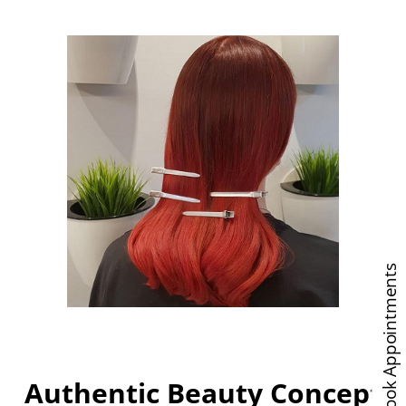
Book Appointments
Authentic Beauty Concept