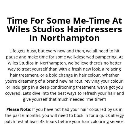
Time For Some Me-Time At
Wiles Studios Hairdressers
In Northampton
Life gets busy, but every now and then, we all need to hit
pause and make time for some well-deserved pampering. At
Wiles Studios in Northampton, we believe there’s no better
way to treat yourself than with a fresh new look, a relaxing
hair treatment, or a bold change in hair colour. Whether
you’re dreaming of a brand new haircut, reviving your colour,
or indulging in a deep-conditioning treatment, we’ve got you
covered. Let’s dive into the best ways to refresh your hair and
give yourself that much-needed “me-time”!
Please Note
: If you have not had your hair coloured by us in
the past 6 months, you will need to book in for a quick allergy
patch test at least 48 hours before your hair colouring service.