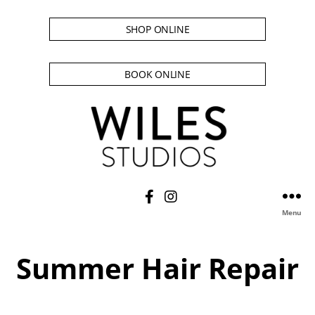
SHOP ONLINE
BOOK ONLINE
Menu
Summer Hair Repair