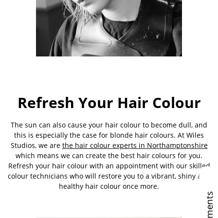
Refresh Your Hair Colour
The sun can also cause your hair colour to become dull, and
this is especially the case for blonde hair colours. At Wiles
Studios, we are
the hair colour experts in Northamptonshire
which means we can create the best hair colours for you.
Refresh your hair colour with an appointment with our skilled
colour technicians who will restore you to a vibrant, shiny and
healthy hair colour once more.