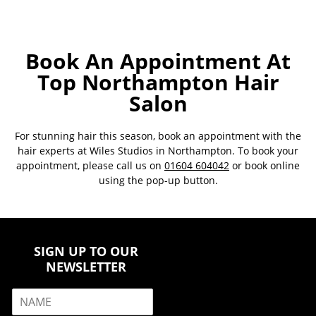
Book An Appointment At
Top Northampton Hair
Salon
For stunning hair this season, book an appointment with the
hair experts at Wiles Studios in Northampton. To book your
appointment, please call us on
01604 604042
or book online
using the pop-up button.
SIGN UP TO OUR
NEWSLETTER
N
a