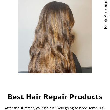
Book Appointments
Best Hair Repair Products
After the summer, your hair is likely going to need some TLC.