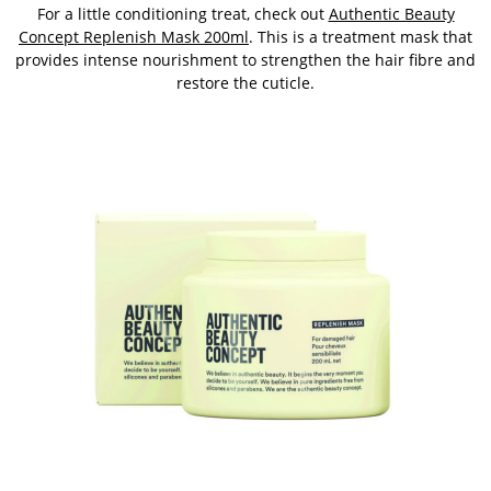
For a little conditioning treat, check out
Authentic Beauty
Concept Replenish Mask 200ml
. This is a treatment mask that
provides intense nourishment to strengthen the hair fibre and
restore the cuticle.