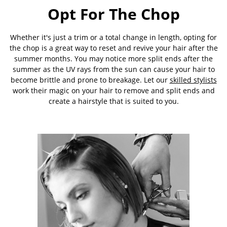
Opt For The Chop
Whether it's just a trim or a total change in length, opting for
the chop is a great way to reset and revive your hair after the
summer months. You may notice more split ends after the
summer as the UV rays from the sun can cause your hair to
become brittle and prone to breakage. Let our
skilled stylists
work their magic on your hair to remove and split ends and
create a hairstyle that is suited to you.