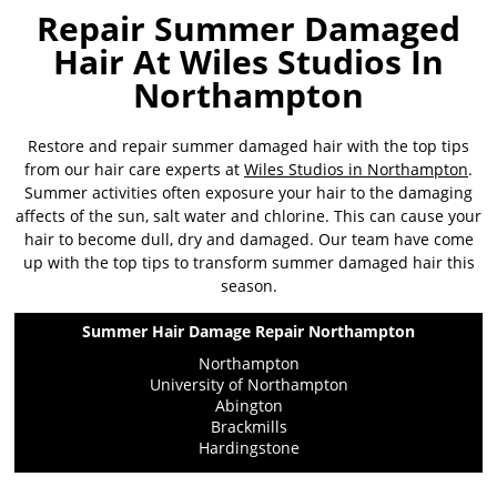
Repair Summer Damaged
Hair At Wiles Studios In
Northampton
Restore and repair summer damaged hair with the top tips
from our hair care experts at
Wiles Studios in Northampton
.
Summer activities often exposure your hair to the damaging
affects of the sun, salt water and chlorine. This can cause your
hair to become dull, dry and damaged. Our team have come
up with the top tips to transform summer damaged hair this
season.
Summer Hair Damage Repair Northampton
Northampton
University of Northampton
Abington
Brackmills
Hardingstone