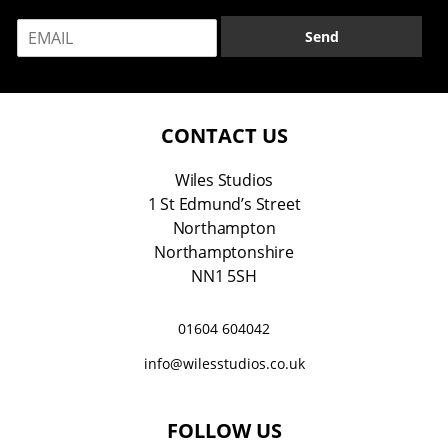
m
E
e
Send
m
*
a
i
l
*
CONTACT US
Wiles Studios
1 St Edmund’s Street
Northampton
Northamptonshire
NN1 5SH
01604 604042
info@wilesstudios.co.uk
FOLLOW US