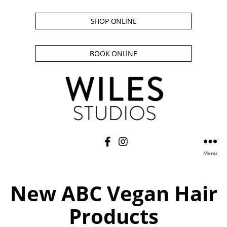
SHOP ONLINE
BOOK ONLINE
Menu
New ABC Vegan Hair
Products