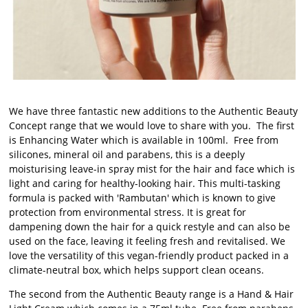
We have three fantastic new additions to the Authentic Beauty
Concept range that we would love to share with you. The first
is Enhancing Water which is available in 100ml. Free from
silicones, mineral oil and parabens, this is a deeply
moisturising leave-in spray mist for the hair and face which is
light and caring for healthy-looking hair. This multi-tasking
formula is packed with 'Rambutan' which is known to give
protection from environmental stress. It is great for
dampening down the hair for a quick restyle and can also be
used on the face, leaving it feeling fresh and revitalised. We
love the versatility of this vegan-friendly product packed in a
climate-neutral box, which helps support clean oceans.
The second from the Authentic Beauty range is a Hand & Hair