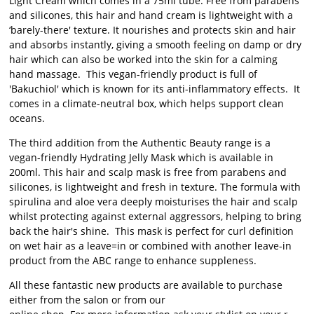
Light Cream which comes in a 75ml tube. Free from parabens
and silicones, this hair and hand cream is lightweight with a
‘barely-there' texture. It nourishes and protects skin and hair
and absorbs instantly, giving a smooth feeling on damp or dry
hair which can also be worked into the skin for a calming
hand massage. This vegan-friendly product is full of
'Bakuchiol' which is known for its anti-inflammatory effects. It
comes in a climate-neutral box, which helps support clean
oceans.
The third addition from the Authentic Beauty range is a
vegan-friendly Hydrating Jelly Mask which is available in
200ml. This hair and scalp mask is free from parabens and
silicones, is lightweight and fresh in texture. The formula with
spirulina and aloe vera deeply moisturises the hair and scalp
whilst protecting against external aggressors, helping to bring
back the hair's shine. This mask is perfect for curl definition
on wet hair as a leave=in or combined with another leave-in
product from the ABC range to enhance suppleness.
All these fantastic new products are available to purchase
either from the salon or from our