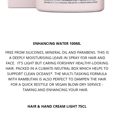
ENHANCING WATER 100ML
FREE FROM SILICONES, MINERAL OIL AND PARABENS. THIS IS
A DEEPLY MOISTURISING LEAVE-IN SPRAY FOR HAIR AND
FACE. IT'S LIGHT BUT CARING FORSHINY HEALTHY-LOOKING
HAIR. PACKED IN A CLIMATE-NEUTRAL BOX WHICH HELPS TO
SUPPORT CLEAN OCEANS*. THE MULTI-TASKING FORMULA
WITH RAMBUTAN IS ALSO PERFECT TO DAMPEN THE HAIR
FOR A QUICK RESTYLE OR VEGAN BLOW-DRY SERVICE -
TAMING AND ENHANCING YOUR HAIR.
HAIR & HAND CREAM LIGHT 75CL