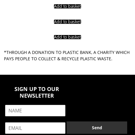
Add to basket
Add to basket
Add to basket
*THROUGH A DONATION TO PLASTIC BANK, A CHARITY WHICH
PAYS PEOPLE TO COLLECT & RECYCLE PLASTIC WASTE.
SIGN UP TO OUR
NEWSLETTER
N
a
m
E
e
Send
m
*