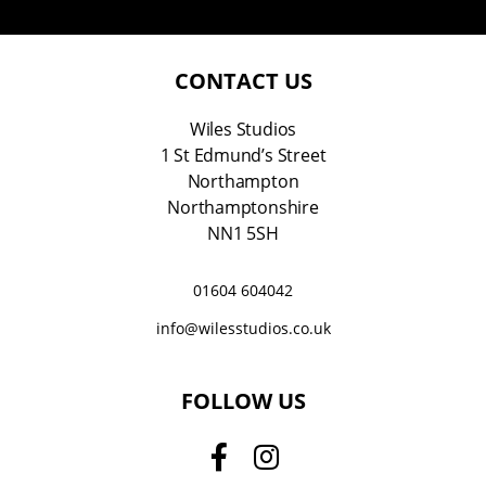
a
i
l
*
CONTACT US
Wiles Studios
1 St Edmund’s Street
Northampton
Northamptonshire
NN1 5SH
01604 604042
info@wilesstudios.co.uk
FOLLOW US