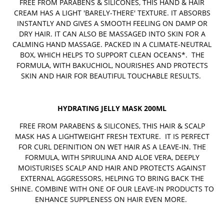
FREE FROM PARABENS & SILICONES, THIS HAND & HAIR
CREAM HAS A LIGHT 'BARELY-THERE' TEXTURE. IT ABSORBS
INSTANTLY AND GIVES A SMOOTH FEELING ON DAMP OR
DRY HAIR. IT CAN ALSO BE MASSAGED INTO SKIN FOR A
CALMING HAND MASSAGE. PACKED IN A CLIMATE-NEUTRAL
BOX, WHICH HELPS TO SUPPORT CLEAN OCEANS*. THE
FORMULA, WITH BAKUCHIOL, NOURISHES AND PROTECTS
SKIN AND HAIR FOR BEAUTIFUL TOUCHABLE RESULTS.
HYDRATING JELLY MASK 200ML
FREE FROM PARABENS & SILICONES, THIS HAIR & SCALP
MASK HAS A LIGHTWEIGHT FRESH TEXTURE. IT IS PERFECT
FOR CURL DEFINITION ON WET HAIR AS A LEAVE-IN. THE
FORMULA, WITH SPIRULINA AND ALOE VERA, DEEPLY
MOISTURISES SCALP AND HAIR AND PROTECTS AGAINST
EXTERNAL AGGRESSORS, HELPING TO BRING BACK THE
SHINE. COMBINE WITH ONE OF OUR LEAVE-IN PRODUCTS TO
ENHANCE SUPPLENESS ON HAIR EVEN MORE.