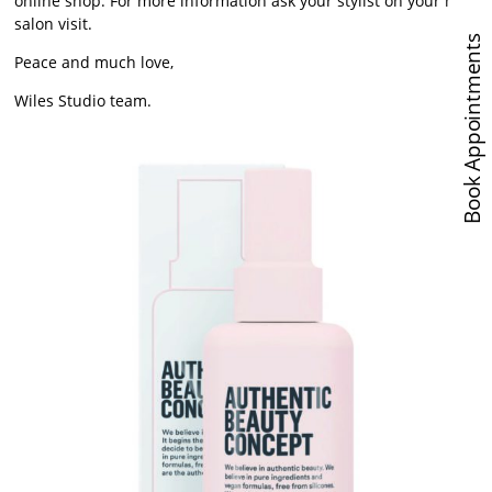
online shop. For more information ask your stylist on your next
salon visit.
Book Appointments
Peace and much love,
Wiles Studio team.